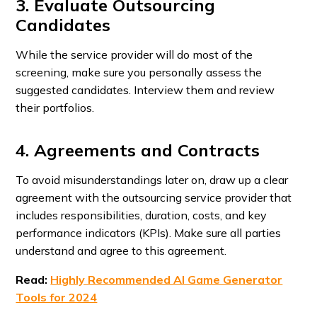
3. Evaluate Outsourcing
Candidates
While the service provider will do most of the
screening, make sure you personally assess the
suggested candidates. Interview them and review
their portfolios.
4. Agreements and Contracts
To avoid misunderstandings later on, draw up a clear
agreement with the outsourcing service provider that
includes responsibilities, duration, costs, and key
performance indicators (KPIs). Make sure all parties
understand and agree to this agreement.
Read:
Highly Recommended AI Game Generator
Tools for 2024