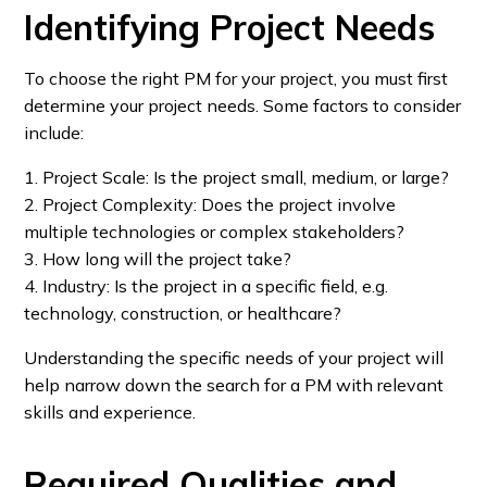
Identifying Project Needs
To choose the right PM for your project, you must first
determine your project needs. Some factors to consider
include:
1. Project Scale: Is the project small, medium, or large?
2. Project Complexity: Does the project involve
multiple technologies or complex stakeholders?
3. How long will the project take?
4. Industry: Is the project in a specific field, e.g.
technology, construction, or healthcare?
Understanding the specific needs of your project will
help narrow down the search for a PM with relevant
skills and experience.
Required Qualities and