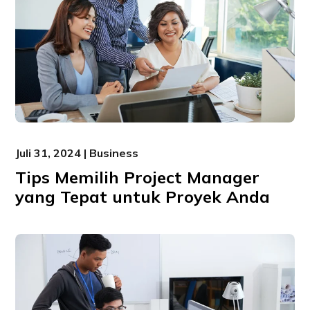
Juli 31, 2024 | Business
Tips Memilih Project Manager
yang Tepat untuk Proyek Anda