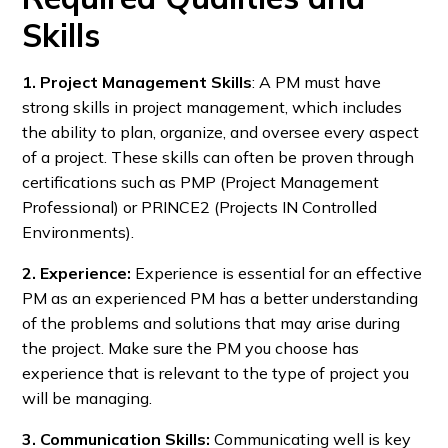
Skills
1. Project Management Skills
: A PM must have
strong skills in project management, which includes
the ability to plan, organize, and oversee every aspect
of a project. These skills can often be proven through
certifications such as PMP (Project Management
Professional) or PRINCE2 (Projects IN Controlled
Environments).
2. Experience:
Experience is essential for an effective
PM as an experienced PM has a better understanding
of the problems and solutions that may arise during
the project. Make sure the PM you choose has
experience that is relevant to the type of project you
will be managing.
3. Communication Skills:
Communicating well is key