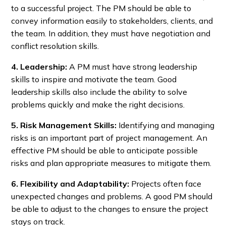
to a successful project. The PM should be able to
convey information easily to stakeholders, clients, and
the team. In addition, they must have negotiation and
conflict resolution skills.
4. Leadership:
A PM must have strong leadership
skills to inspire and motivate the team. Good
leadership skills also include the ability to solve
problems quickly and make the right decisions.
5. Risk Management Skills:
Identifying and managing
risks is an important part of project management. An
effective PM should be able to anticipate possible
risks and plan appropriate measures to mitigate them.
6. Flexibility and Adaptability:
Projects often face
unexpected changes and problems. A good PM should
be able to adjust to the changes to ensure the project
stays on track.