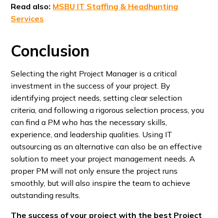
Read also:
MSBU IT Staffing & Headhunting
Services
Conclusion
Selecting the right Project Manager is a critical
investment in the success of your project. By
identifying project needs, setting clear selection
criteria, and following a rigorous selection process, you
can find a PM who has the necessary skills,
experience, and leadership qualities. Using IT
outsourcing as an alternative can also be an effective
solution to meet your project management needs. A
proper PM will not only ensure the project runs
smoothly, but will also inspire the team to achieve
outstanding results.
The success of your project with the best Project