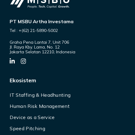
PT MSBU Artha Investama
Tel : +(62) 21-5890-5002
Graha Pena Lantai 7, Unit 706
Jl. Raya Kby. Lama, No. 12
Jakarta Selatan 12210, Indonesia
Ekosistem
IT Staffing & Headhunting
Human Risk Management
Device as a Service
Speed Pitching