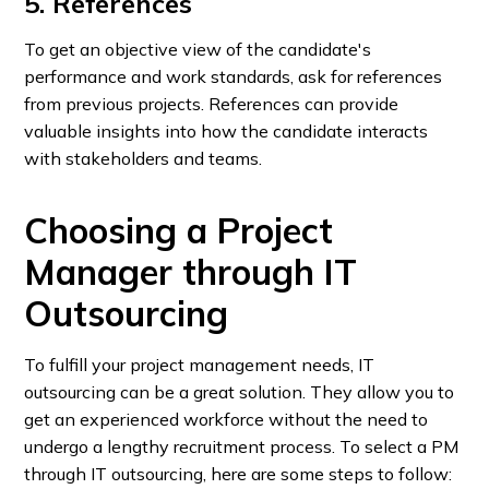
5. References
To get an objective view of the candidate's
performance and work standards, ask for references
from previous projects. References can provide
valuable insights into how the candidate interacts
with stakeholders and teams.
Choosing a Project
Manager through IT
Outsourcing
To fulfill your project management needs, IT
outsourcing can be a great solution. They allow you to
get an experienced workforce without the need to
undergo a lengthy recruitment process. To select a PM
through IT outsourcing, here are some steps to follow: