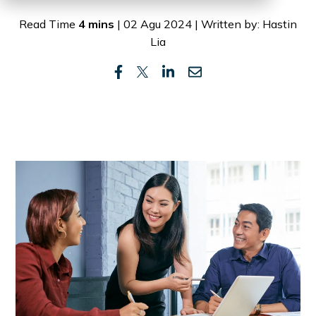
Read Time
4 mins
| 02 Agu 2024 | Written by: Hastin
Lia