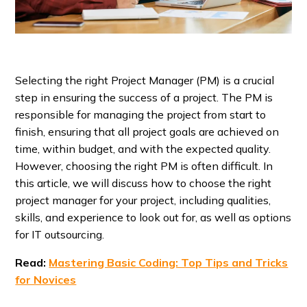
Selecting the right Project Manager (PM) is a crucial
step in ensuring the success of a project. The PM is
responsible for managing the project from start to
finish, ensuring that all project goals are achieved on
time, within budget, and with the expected quality.
However, choosing the right PM is often difficult. In
this article, we will discuss how to choose the right
project manager for your project, including qualities,
skills, and experience to look out for, as well as options
for IT outsourcing.
Read:
Mastering Basic Coding: Top Tips and Tricks
for Novices