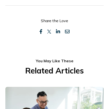
Share the Love
You May Like These
Related Articles