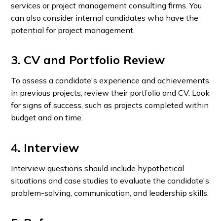
services or project management consulting firms. You
can also consider internal candidates who have the
potential for project management.
3. CV and Portfolio Review
To assess a candidate's experience and achievements
in previous projects, review their portfolio and CV. Look
for signs of success, such as projects completed within
budget and on time.
4. Interview
Interview questions should include hypothetical
situations and case studies to evaluate the candidate's
problem-solving, communication, and leadership skills.