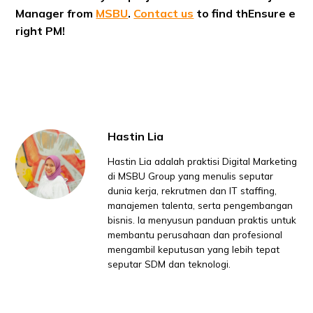
Manager from
MSBU
.
Contact us
to find thEnsure e
right PM!
Hastin Lia
Hastin Lia adalah praktisi Digital Marketing
di MSBU Group yang menulis seputar
dunia kerja, rekrutmen dan IT staffing,
manajemen talenta, serta pengembangan
bisnis. Ia menyusun panduan praktis untuk
membantu perusahaan dan profesional
mengambil keputusan yang lebih tepat
seputar SDM dan teknologi.