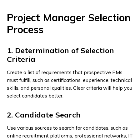
Project Manager Selection
Process
1. Determination of Selection
Criteria
Create a list of requirements that prospective PMs
must fulfill, such as certifications, experience, technical
skills, and personal qualities. Clear criteria will help you
select candidates better.
2. Candidate Search
Use various sources to search for candidates, such as
online recruitment platforms, professional networks, IT