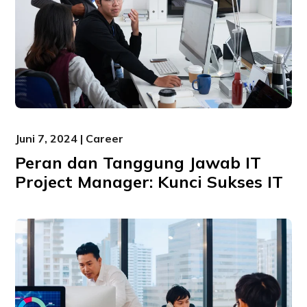
Juni 7, 2024 | Career
Peran dan Tanggung Jawab IT
Project Manager: Kunci Sukses IT