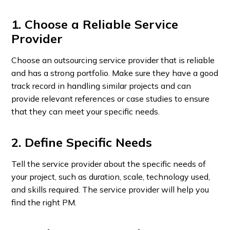
1. Choose a Reliable Service
Provider
Choose an outsourcing service provider that is reliable
and has a strong portfolio. Make sure they have a good
track record in handling similar projects and can
provide relevant references or case studies to ensure
that they can meet your specific needs.
2. Define Specific Needs
Tell the service provider about the specific needs of
your project, such as duration, scale, technology used,
and skills required. The service provider will help you
find the right PM.