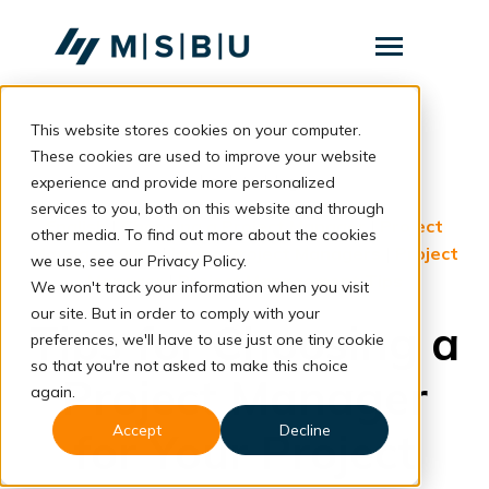
SKIP
TO
CONTENT
Toggle
Menu
This website stores cookies on your computer.
Layanan
Toggle
children
These cookies are used to improve your website
for
Komunitas
back to blog
experience and provide more personalized
Layanan
services to you, both on this website and through
Tentang
English
|
Choosing a Project Manager
|
Project
other media. To find out more about the cookies
Manager Skills
|
Hiring Project Managers
|
Project
we use, see our Privacy Policy.
Resources
Toggle
Manager
|
Project Management Tips
We won't track your information when you visit
children
for
our site. But in order to comply with your
Resources
Tips for Choosing a
preferences, we'll have to use just one tiny cookie
so that you're not asked to make this choice
Project Manager
Konsultasi
again.
Accept
Decline
for Your Project