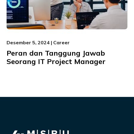
Desember 5, 2024 | Career
Peran dan Tanggung Jawab
Seorang IT Project Manager