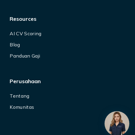
Resources
AI CV Scoring
Blog
Panduan Gaji
Perusahaan
Tentang
Komunitas