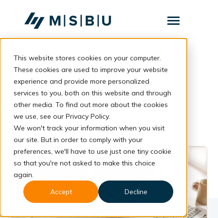
SKIP
TO
CONTENT
Toggle
Menu
This website stores cookies on your computer.
Layanan
Toggle
workplace
children
These cookies are used to improve your website
for
Komunitas
experience and provide more personalized
Layanan
services to you, both on this website and through
Tentang
other media. To find out more about the cookies
we use, see our Privacy Policy.
Resources
Toggle
children
We won't track your information when you visit
for
our site. But in order to comply with your
Resources
preferences, we'll have to use just one tiny cookie
so that you're not asked to make this choice
Konsultasi
again.
Accept
Decline