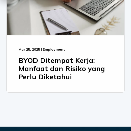
Mar 25, 2025 | Employment
BYOD Ditempat Kerja:
Manfaat dan Risiko yang
Perlu Diketahui