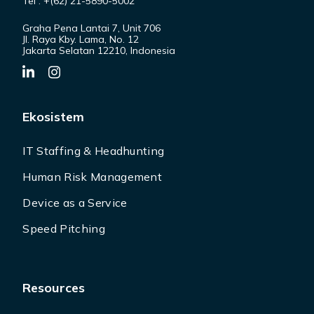
Tel : +(62) 21-5890-5002
Graha Pena Lantai 7, Unit 706
Jl. Raya Kby. Lama, No. 12
Jakarta Selatan 12210, Indonesia
Ekosistem
IT Staffing & Headhunting
Human Risk Management
Device as a Service
Speed Pitching
Resources