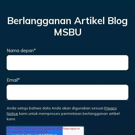
Berlangganan Artikel Blog
MSBU
Nama depan
*
Email
*
Anda setuju bahwa data Anda akan digunakan sesuai
Privacy
Notice
kami untuk memproses permintaan berlangganan artikel
kami.