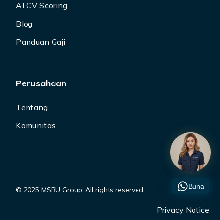
AI CV Scoring
Blog
Panduan Gaji
Perusahaan
Tentang
Komunitas
Buna
© 2025 MSBU Group. All rights reserved.
Privacy Notice