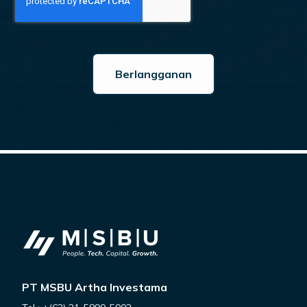
PT MSBU Artha Investama