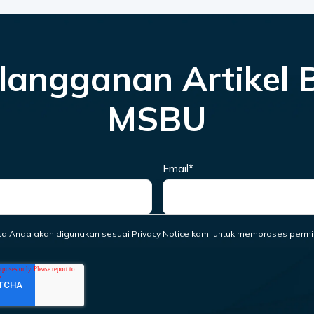
langganan Artikel 
MSBU
Email
*
ta Anda akan digunakan sesuai
Privacy Notice
kami untuk memproses permi