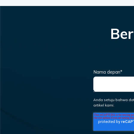
Ber
Nama depan
*
Anda setuju bahwa da
artikel kami.