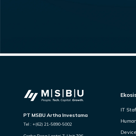
Ekosi
IT Sta
PT MSBU Artha Investama
Human
Tel : +(62) 21-5890-5002
Device