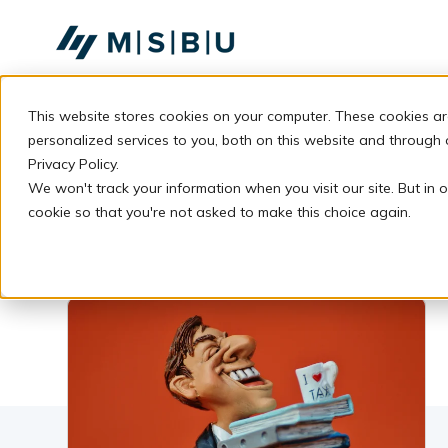
SKIP
TO
CONTENT
This website stores cookies on your computer. These cookies a
personalized services to you, both on this website and through
Privacy Policy.
We won't track your information when you visit our site. But in o
cookie so that you're not asked to make this choice again.