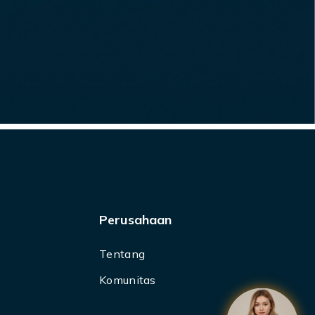
Perusahaan
Tentang
Komunitas