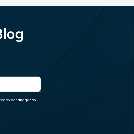
Blog
ntaan berlangganan