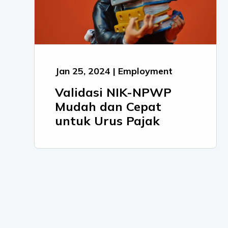
Jan 25, 2024 | Employment
Validasi NIK-NPWP
Mudah dan Cepat
untuk Urus Pajak