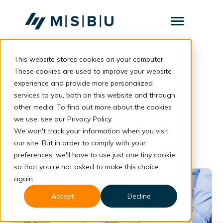
SKIP
TO
CONTENT
Toggle
Menu
This website stores cookies on your computer.
Layanan
Toggle
undang-undang
children
These cookies are used to improve your website
for
Komunitas
experience and provide more personalized
Layanan
ketenagakerjaan
services to you, both on this website and through
Tentang
other media. To find out more about the cookies
we use, see our Privacy Policy.
Resources
Toggle
We won't track your information when you visit
children
for
our site. But in order to comply with your
Resources
preferences, we'll have to use just one tiny cookie
so that you're not asked to make this choice
Konsultasi
again.
Accept
Decline