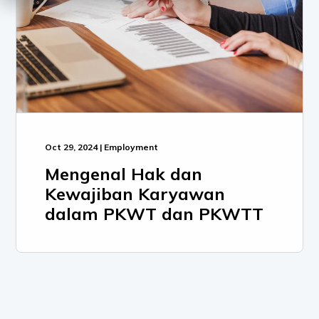
Oct 29, 2024 | Employment
Mengenal Hak dan
Kewajiban Karyawan
dalam PKWT dan PKWTT