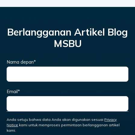
Berlangganan Artikel Blog
MSBU
Nama depan
*
Email
*
Anda setuju bahwa data Anda akan digunakan sesuai
Privacy
Notice
kami untuk memproses permintaan berlangganan artikel
kami.