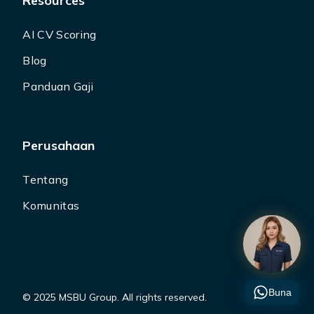
Resources
AI CV Scoring
Blog
Panduan Gaji
Perusahaan
Tentang
Komunitas
Buna
© 2025 MSBU Group. All rights reserved.