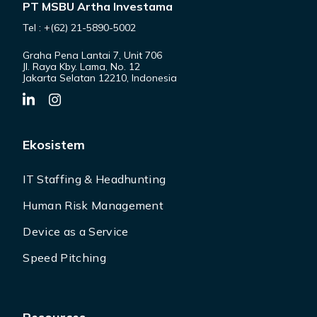
PT MSBU Artha Investama
Tel : +(62) 21-5890-5002
Graha Pena Lantai 7, Unit 706
Jl. Raya Kby. Lama, No. 12
Jakarta Selatan 12210, Indonesia
Ekosistem
IT Staffing & Headhunting
Human Risk Management
Device as a Service
Speed Pitching