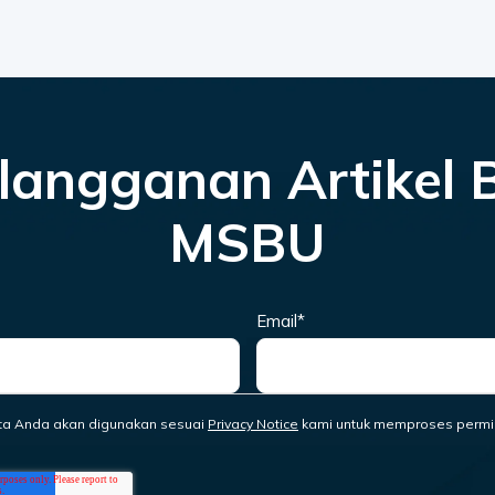
langganan Artikel 
MSBU
Email
*
ta Anda akan digunakan sesuai
Privacy Notice
kami untuk memproses permi