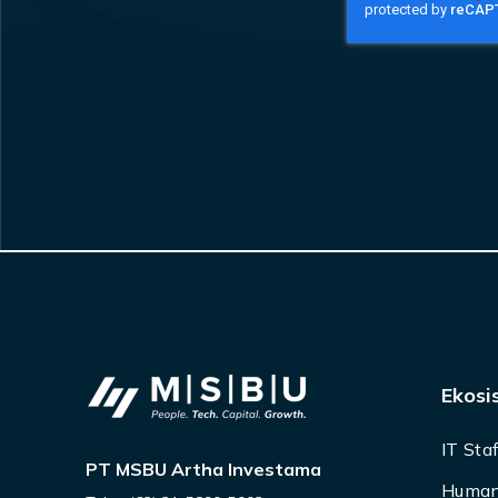
Ekosi
IT Sta
PT MSBU Artha Investama
Human