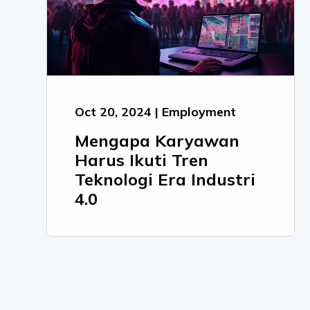
Oct 20, 2024 | Employment
Mengapa Karyawan
Harus Ikuti Tren
Teknologi Era Industri
4.0