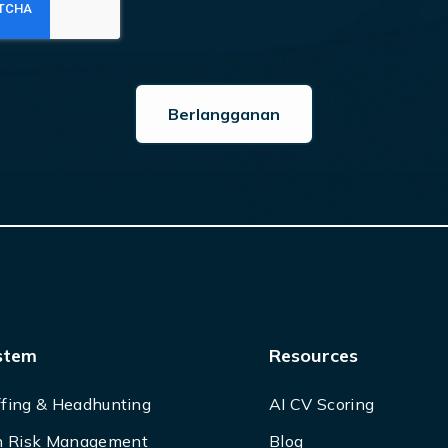
stem
Resources
ffing & Headhunting
AI CV Scoring
 Risk Management
Blog