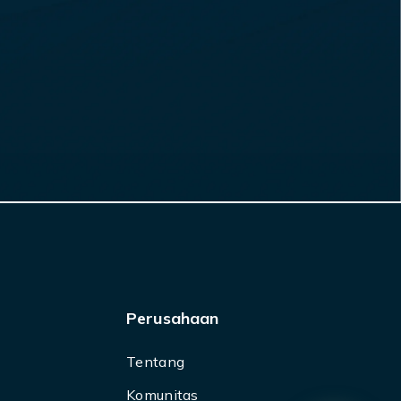
Perusahaan
Tentang
Komunitas