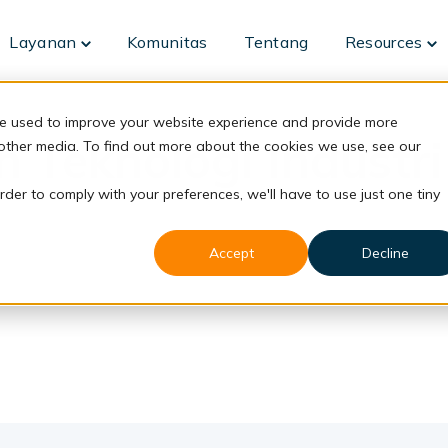
Layanan
Komunitas
Tentang
Resources
Toggle
To
children
ch
for
fo
Layanan
Re
re used to improve your website experience and provide more
n Teknologi Industri
 other media. To find out more about the cookies we use, see our
rder to comply with your preferences, we'll have to use just one tiny
Accept
Decline