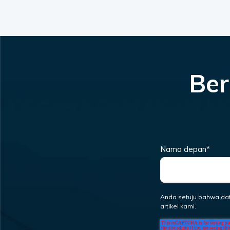
Ber
Nama depan
*
Anda setuju bahwa da
artikel kami.