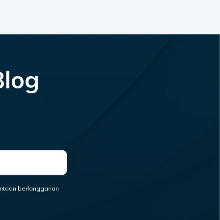
Blog
ntaan berlangganan