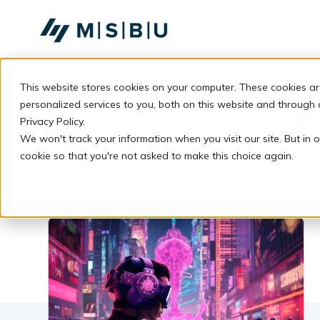
SKIP
TO
CONTENT
This website stores cookies on your computer. These cookies a
Tre
personalized services to you, both on this website and through
Privacy Policy.
We won't track your information when you visit our site. But in o
cookie so that you're not asked to make this choice again.