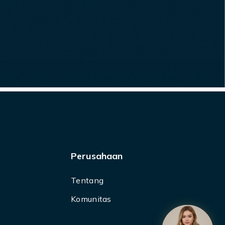
Perusahaan
Tentang
Komunitas