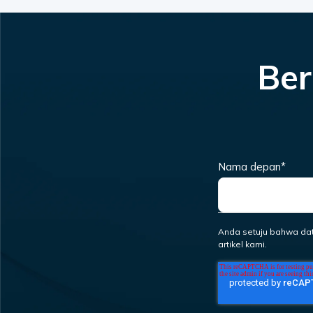
Ber
Nama depan
*
Anda setuju bahwa da
artikel kami.