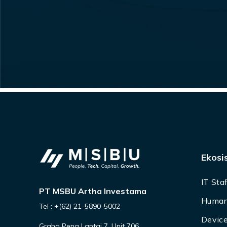
Ekosi
IT Sta
PT MSBU Artha Investama
Human
Tel : +(62) 21-5890-5002
Device
Graha Pena Lantai 7, Unit 706