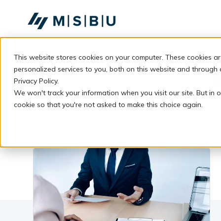
SKIP
TO
CONTENT
This website stores cookies on your computer. These cookies a
personalized services to you, both on this website and through
Privacy Policy.
We won't track your information when you visit our site. But in o
cookie so that you're not asked to make this choice again.