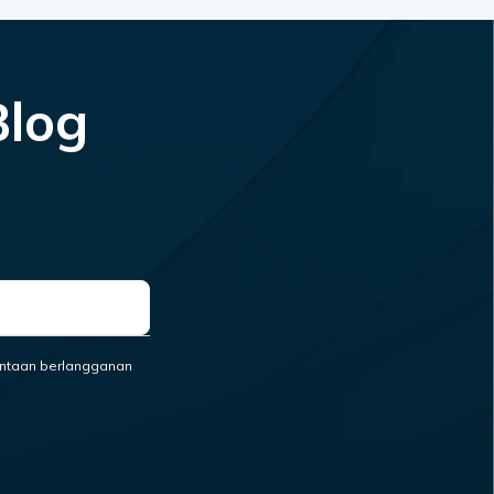
Blog
ntaan berlangganan