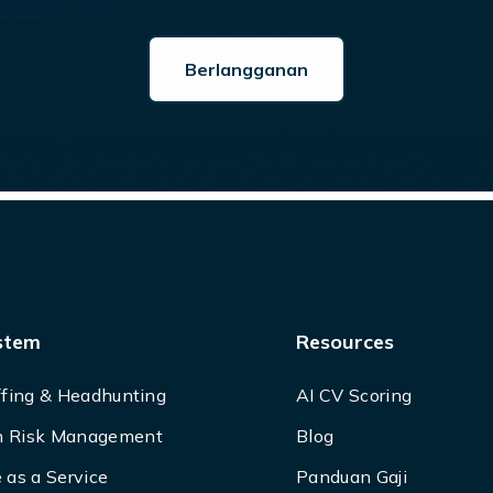
stem
Resources
ffing & Headhunting
AI CV Scoring
 Risk Management
Blog
 as a Service
Panduan Gaji