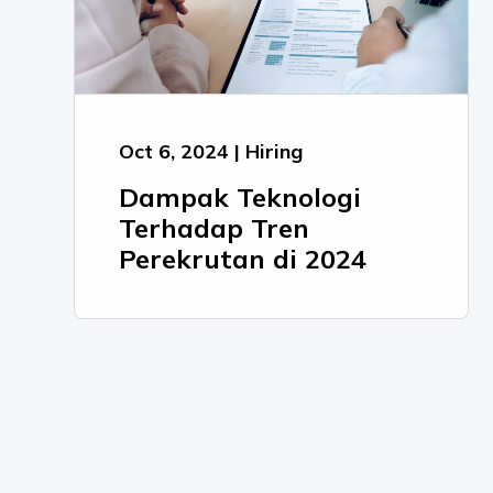
Oct 6, 2024 | Hiring
Dampak Teknologi
Terhadap Tren
Perekrutan di 2024