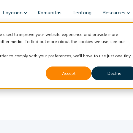
Layanan
Komunitas
Tentang
Resources
Toggle
To
children
ch
for
fo
Layanan
Re
re used to improve your website experience and provide more
Tren perekrutan 202
 other media. To find out more about the cookies we use, see our
rder to comply with your preferences, we'll have to use just one tiny
Accept
Decline