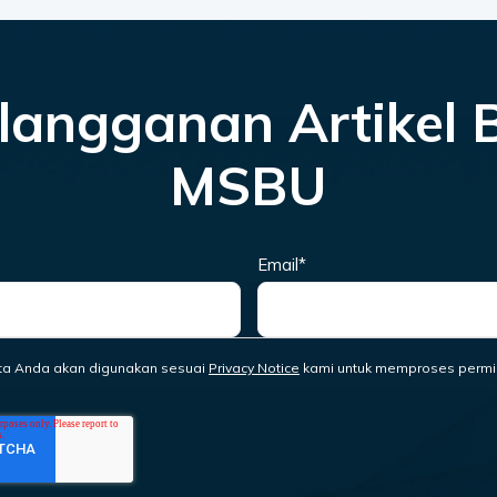
langganan Artikel 
MSBU
Email
*
ta Anda akan digunakan sesuai
Privacy Notice
kami untuk memproses permi