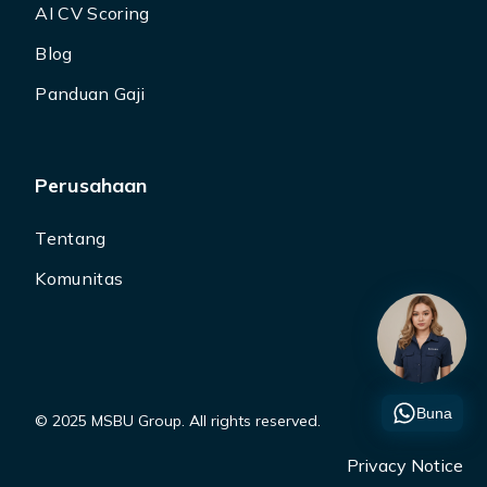
AI CV Scoring
Blog
Panduan Gaji
Perusahaan
Tentang
Komunitas
Buna
© 2025 MSBU Group. All rights reserved.
Privacy Notice