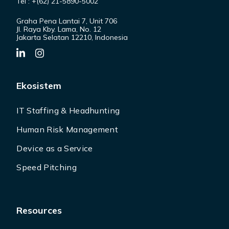
Tel : +(62) 21-5890-5002
Graha Pena Lantai 7, Unit 706
Jl. Raya Kby. Lama, No. 12
Jakarta Selatan 12210, Indonesia
Ekosistem
IT Staffing & Headhunting
Human Risk Management
Device as a Service
Speed Pitching
Resources