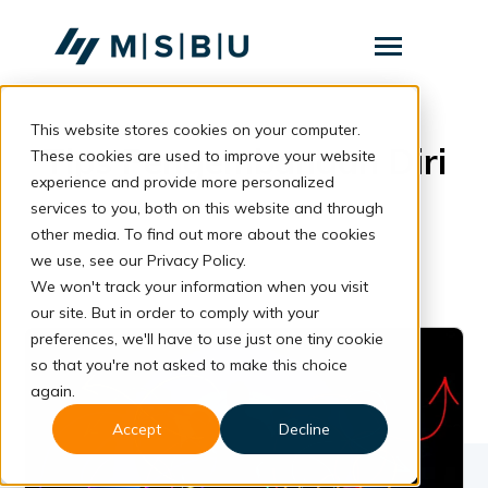
SKIP
TO
CONTENT
Toggle
Menu
This website stores cookies on your computer.
Layanan
Toggle
Tips Pengembangan Diri
children
These cookies are used to improve your website
for
Komunitas
experience and provide more personalized
Layanan
services to you, both on this website and through
Tentang
other media. To find out more about the cookies
we use, see our Privacy Policy.
Resources
Toggle
We won't track your information when you visit
children
for
our site. But in order to comply with your
Resources
preferences, we'll have to use just one tiny cookie
so that you're not asked to make this choice
Konsultasi
again.
Accept
Decline