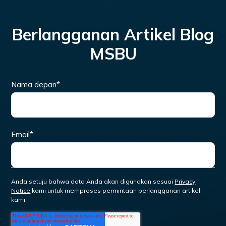
Berlangganan Artikel Blog
MSBU
Nama depan
*
Email
*
Anda setuju bahwa data Anda akan digunakan sesuai
Privacy
Notice
kami untuk memproses permintaan berlangganan artikel
kami.