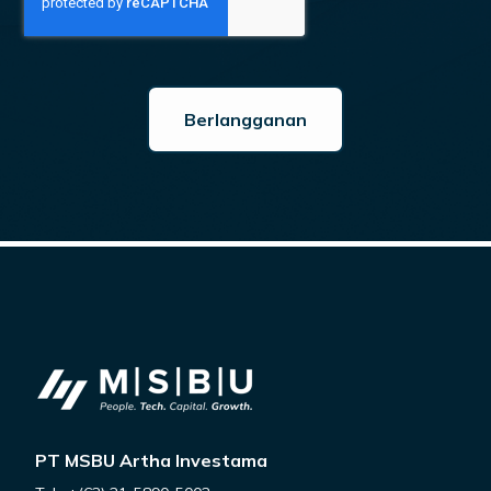
PT MSBU Artha Investama