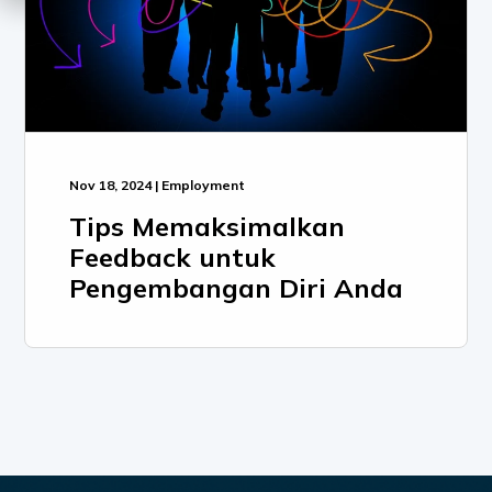
Nov 18, 2024 | Employment
Tips Memaksimalkan
Feedback untuk
Pengembangan Diri Anda