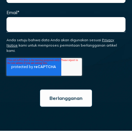
Email
*
Anda setuju bahwa data Anda akan digunakan sesuai
Privacy
Notice
kami untuk memproses permintaan berlangganan artikel
kami.