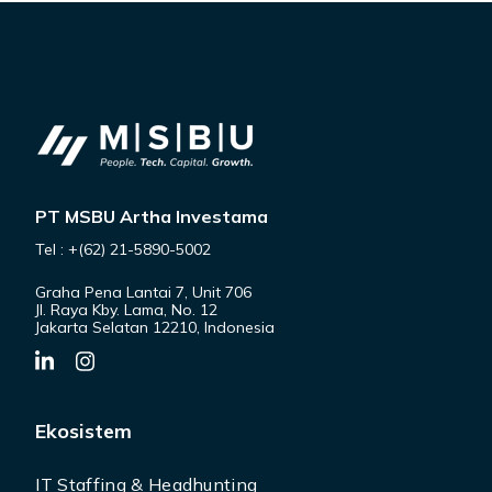
PT MSBU Artha Investama
Tel : +(62) 21-5890-5002
Graha Pena Lantai 7, Unit 706
Jl. Raya Kby. Lama, No. 12
Jakarta Selatan 12210, Indonesia
Ekosistem
IT Staffing & Headhunting