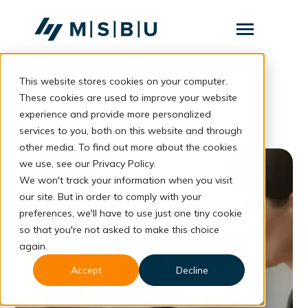
SKIP
TO
CONTENT
Toggle
Menu
This website stores cookies on your computer.
Layanan
Toggle
tes DISC
children
These cookies are used to improve your website
for
Komunitas
experience and provide more personalized
Layanan
services to you, both on this website and through
Tentang
other media. To find out more about the cookies
we use, see our Privacy Policy.
Resources
Toggle
We won't track your information when you visit
children
for
our site. But in order to comply with your
Resources
preferences, we'll have to use just one tiny cookie
so that you're not asked to make this choice
Konsultasi
again.
Accept
Decline