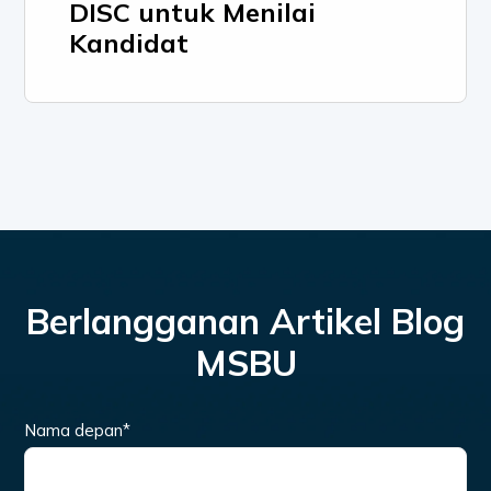
DISC untuk Menilai
Kandidat
Berlangganan Artikel Blog
MSBU
Nama depan
*