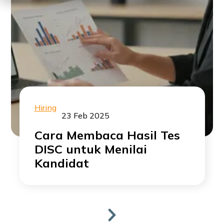
Hiring
23 Feb 2025
Cara Membaca Hasil Tes
DISC untuk Menilai
Kandidat