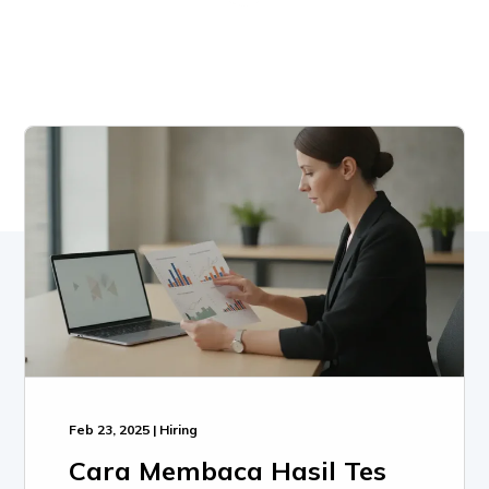
Feb 23, 2025 | Hiring
Cara Membaca Hasil Tes