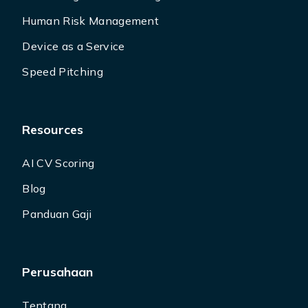
Human Risk Management
Device as a Service
Speed Pitching
Resources
AI CV Scoring
Blog
Panduan Gaji
Perusahaan
Tentang