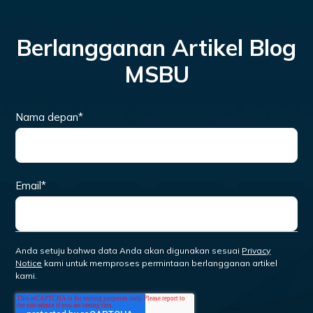
Berlangganan Artikel Blog
MSBU
Nama depan
*
Email
*
Anda setuju bahwa data Anda akan digunakan sesuai
Privacy
Notice
kami untuk memproses permintaan berlangganan artikel
kami.