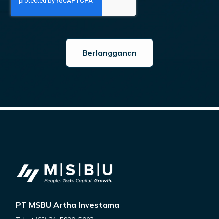
PT MSBU Artha Investama