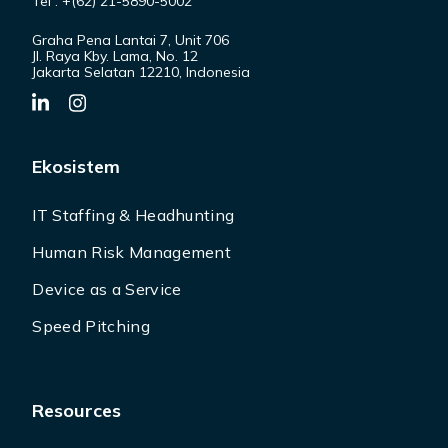
Tel : +(62) 21-5890-5002
Graha Pena Lantai 7, Unit 706
Jl. Raya Kby. Lama, No. 12
Jakarta Selatan 12210, Indonesia
Ekosistem
IT Staffing & Headhunting
Human Risk Management
Device as a Service
Speed Pitching
Resources