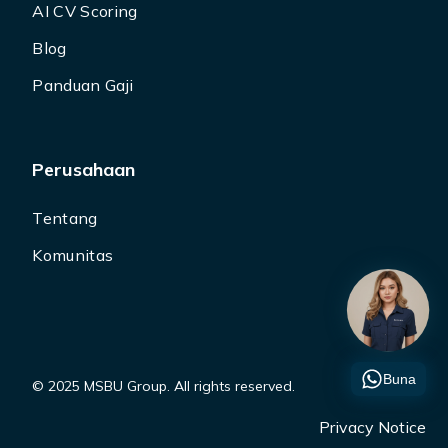
AI CV Scoring
Blog
Panduan Gaji
Perusahaan
Tentang
Komunitas
Buna
© 2025 MSBU Group. All rights reserved.
Privacy Notice