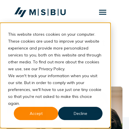
SKIP
TO
CONTENT
Toggle
Menu
This website stores cookies on your computer.
Layanan
Toggle
Tenaga IT Support
children
These cookies are used to improve your website
for
Komunitas
experience and provide more personalized
Layanan
services to you, both on this website and through
Tentang
other media. To find out more about the cookies
we use, see our Privacy Policy.
Resources
Toggle
We won't track your information when you visit
children
for
our site. But in order to comply with your
Resources
preferences, we'll have to use just one tiny cookie
so that you're not asked to make this choice
Konsultasi
again.
Accept
Decline