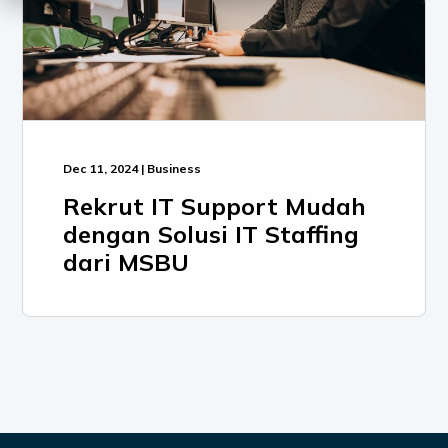
Dec 11, 2024 | Business
Rekrut IT Support Mudah
dengan Solusi IT Staffing
dari MSBU