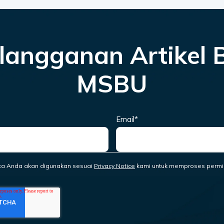
langganan Artikel 
MSBU
Email
*
ta Anda akan digunakan sesuai
Privacy Notice
kami untuk memproses permi