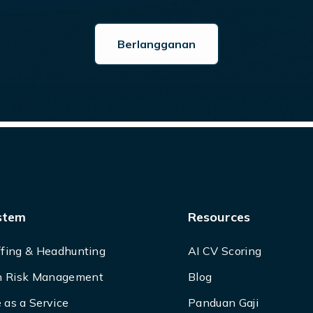
stem
Resources
ffing & Headhunting
AI CV Scoring
 Risk Management
Blog
 as a Service
Panduan Gaji