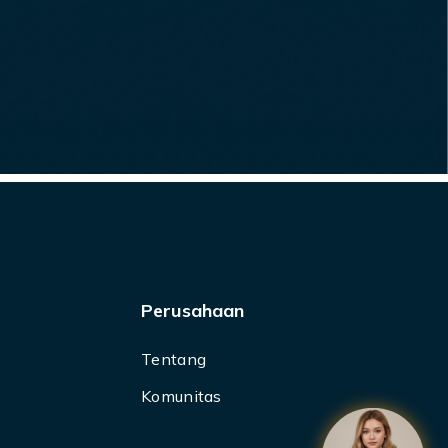
Perusahaan
Tentang
Komunitas