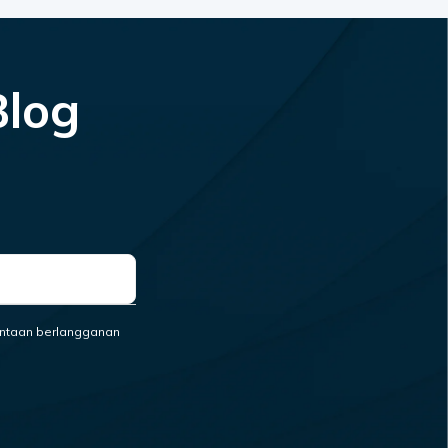
Blog
ntaan berlangganan