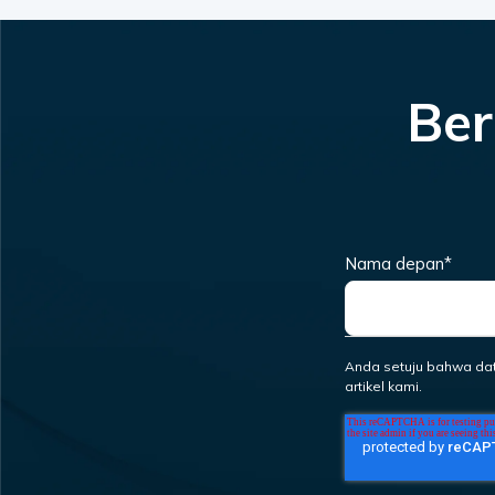
Ber
Nama depan
*
Anda setuju bahwa da
artikel kami.