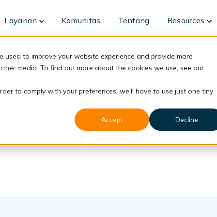
Layanan
Komunitas
Tentang
Resources
Toggle
To
children
ch
for
fo
Layanan
Re
re used to improve your website experience and provide more
nologi wawancara v
 other media. To find out more about the cookies we use, see our
rder to comply with your preferences, we'll have to use just one tiny
Accept
Decline