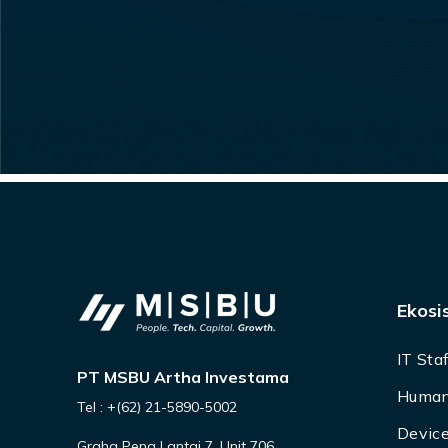
Ekosi
IT Sta
PT MSBU Artha Investama
Human
Tel : +(62) 21-5890-5002
Device
Graha Pena Lantai 7, Unit 706