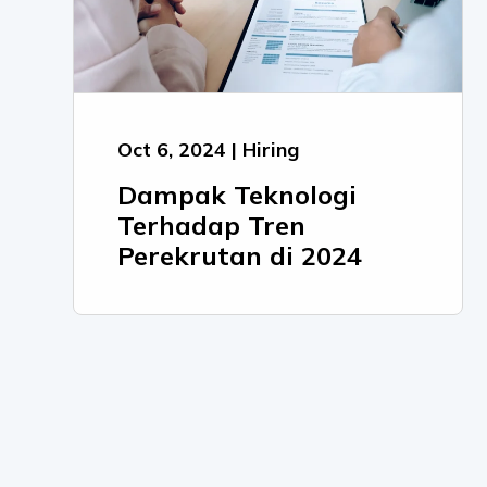
Oct 6, 2024 | Hiring
Dampak Teknologi
Terhadap Tren
Perekrutan di 2024