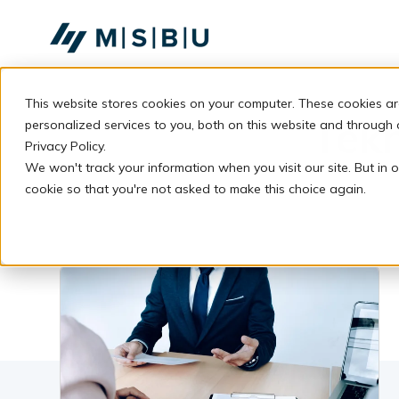
SKIP
TO
CONTENT
This website stores cookies on your computer. These cookies a
Tek
personalized services to you, both on this website and through
Privacy Policy.
We won't track your information when you visit our site. But in o
cookie so that you're not asked to make this choice again.