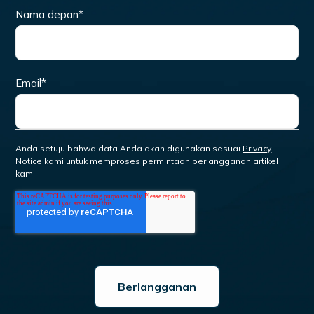
Nama depan
*
Email
*
Anda setuju bahwa data Anda akan digunakan sesuai
Privacy
Notice
kami untuk memproses permintaan berlangganan artikel
kami.