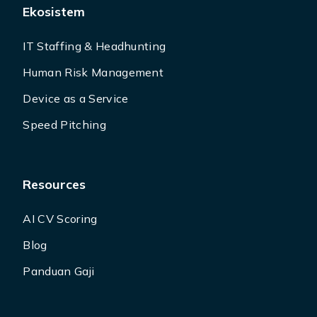
Ekosistem
IT Staffing & Headhunting
Human Risk Management
Device as a Service
Speed Pitching
Resources
AI CV Scoring
Blog
Panduan Gaji