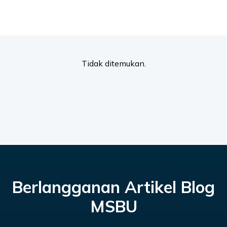
Tidak ditemukan.
Berlangganan Artikel Blog
MSBU