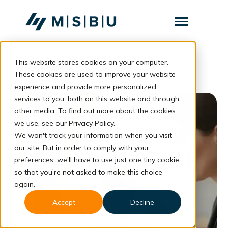
SKIP
TO
CONTENT
Toggle
Menu
This website stores cookies on your computer.
Layanan
Toggle
children
These cookies are used to improve your website
for
Komunitas
experience and provide more personalized
Layanan
services to you, both on this website and through
Tentang
other media. To find out more about the cookies
we use, see our Privacy Policy.
Resources
Toggle
We won't track your information when you visit
children
for
our site. But in order to comply with your
Resources
preferences, we'll have to use just one tiny cookie
so that you're not asked to make this choice
Konsultasi
again.
Accept
Decline