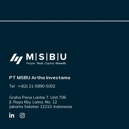
PT MSBU Artha Investama
Tel : +(62) 21-5890-5002
Graha Pena Lantai 7, Unit 706
Jl. Raya Kby. Lama, No. 12
Jakarta Selatan 12210, Indonesia