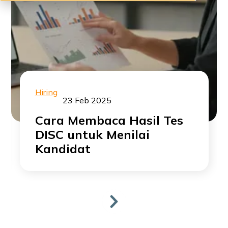
Hiring
23 Feb 2025
Cara Membaca Hasil Tes
DISC untuk Menilai
Kandidat