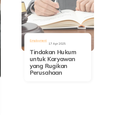
Employment
17 Apr 2025
Tindakan Hukum
untuk Karyawan
yang Rugikan
Perusahaan