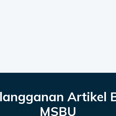
langganan Artikel 
MSBU