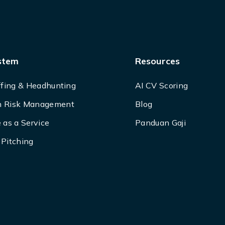
stem
Resources
ffing & Headhunting
AI CV Scoring
 Risk Management
Blog
 as a Service
Panduan Gaji
Pitching