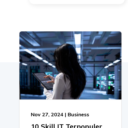
Nov 27, 2024 | Business
10 Skill IT Terpopuler