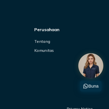
Perusahaan
Tentang
Komunitas
Buna
Privacy Notice