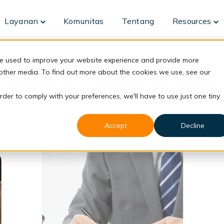
Layanan
Komunitas
Tentang
Resources
Toggle
To
children
ch
for
fo
Layanan
Re
re used to improve your website experience and provide more
solusi outsourcing
 other media. To find out more about the cookies we use, see our
rder to comply with your preferences, we'll have to use just one tiny
Accept
Decline