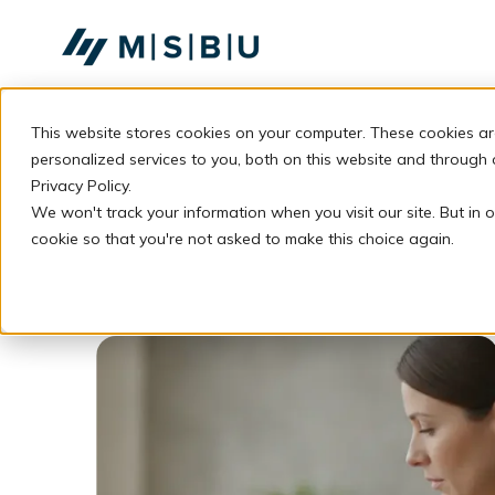
SKIP
TO
CONTENT
This website stores cookies on your computer. These cookies a
personalized services to you, both on this website and through
Privacy Policy.
We won't track your information when you visit our site. But in o
cookie so that you're not asked to make this choice again.