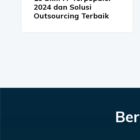
2024 dan Solusi
Outsourcing Terbaik
Ber