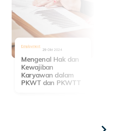
Employment
29 Okt 2024
Mengenal Hak dan
Kewajiban
Karyawan dalam
PKWT dan PKWTT