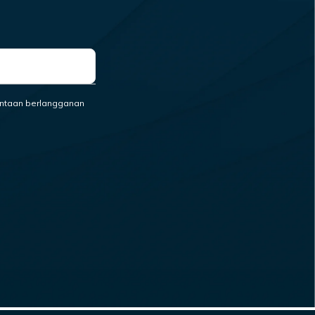
ntaan berlangganan