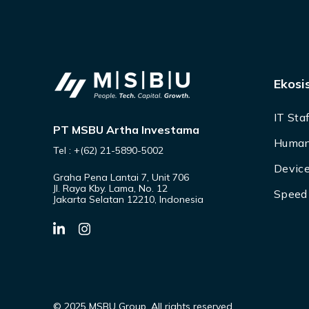
Ekosi
IT Sta
PT MSBU Artha Investama
Human
Tel : +(62) 21-5890-5002
Device
Graha Pena Lantai 7, Unit 706
Jl. Raya Kby. Lama, No. 12
Speed 
Jakarta Selatan 12210, Indonesia
© 2025 MSBU Group. All rights reserved.