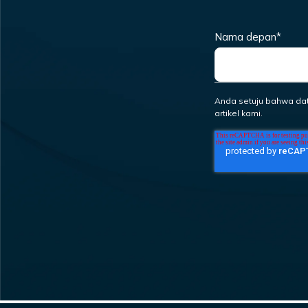
Nama depan
*
Anda setuju bahwa da
artikel kami.