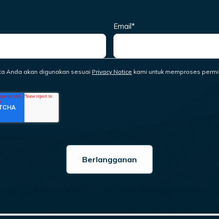
Email
*
ta Anda akan digunakan sesuai
Privacy Notice
kami untuk memproses permi