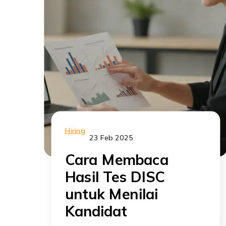
Hiring
23 Feb 2025
Cara Membaca
Hasil Tes DISC
untuk Menilai
Kandidat