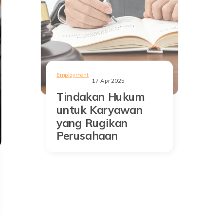
Employment
17 Apr 2025
Tindakan Hukum
untuk Karyawan
yang Rugikan
Perusahaan