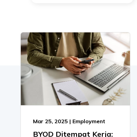
Mar 25, 2025 | Employment
BYOD Ditempat Kerja: