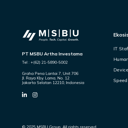
Ekosi
IT Sta
PT MSBU Artha Investama
Human
Tel : +(62) 21-5890-5002
Device
Graha Pena Lantai 7, Unit 706
Jl. Raya Kby. Lama, No. 12
Speed 
Jakarta Selatan 12210, Indonesia
© 2025 MSBU Group. All rights reserved.