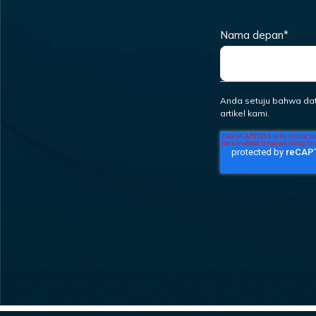
Nama depan
*
Anda setuju bahwa da
artikel kami.