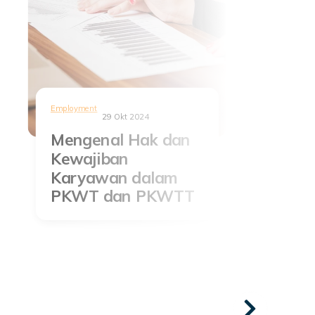
Employment
29 Okt 2024
Mengenal Hak dan
Kewajiban
Karyawan dalam
PKWT dan PKWTT