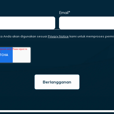
Email
*
ta Anda akan digunakan sesuai
Privacy Notice
kami untuk memproses permi