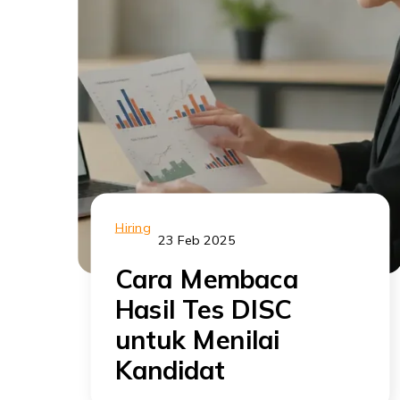
Hiring
23 Feb 2025
Cara Membaca
Hasil Tes DISC
untuk Menilai
Kandidat