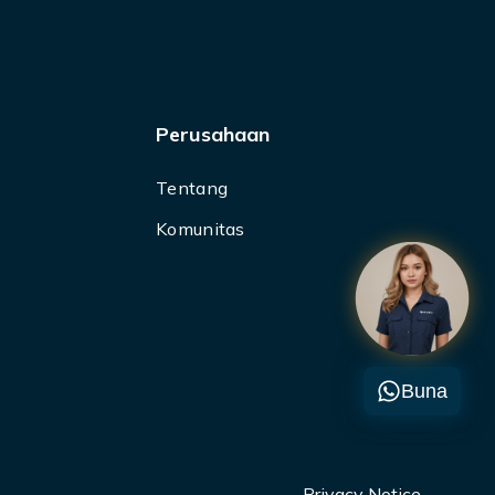
Perusahaan
Tentang
Komunitas
Buna
Privacy Notice