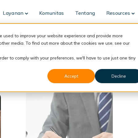
Layanan
Komunitas
Tentang
Resources
Toggle
To
children
ch
for
fo
Layanan
Re
re used to improve your website experience and provide more
security risks
 other media. To find out more about the cookies we use, see our
rder to comply with your preferences, we'll have to use just one tiny
Accept
Decline