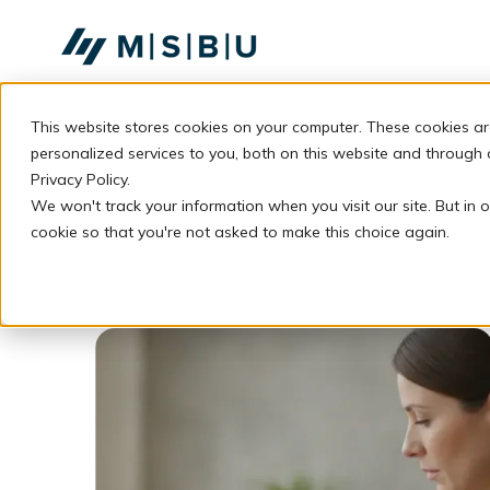
SKIP
TO
CONTENT
This website stores cookies on your computer. These cookies a
personalized services to you, both on this website and through
Privacy Policy.
We won't track your information when you visit our site. But in o
cookie so that you're not asked to make this choice again.