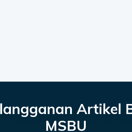
langganan Artikel 
MSBU