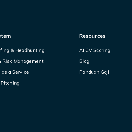
stem
Resources
ffing & Headhunting
AI CV Scoring
 Risk Management
Blog
 as a Service
Panduan Gaji
Pitching