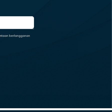
ntaan berlangganan