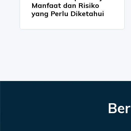
Manfaat dan Risiko
yang Perlu Diketahui
Ber