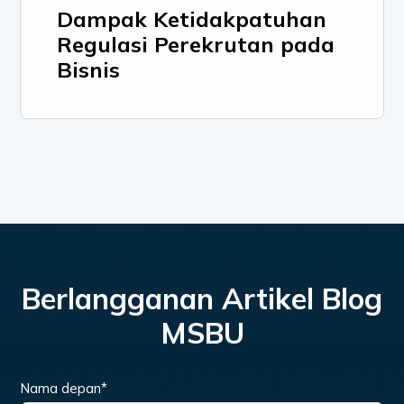
Dampak Ketidakpatuhan
Regulasi Perekrutan pada
Bisnis
Berlangganan Artikel Blog
MSBU
Nama depan
*