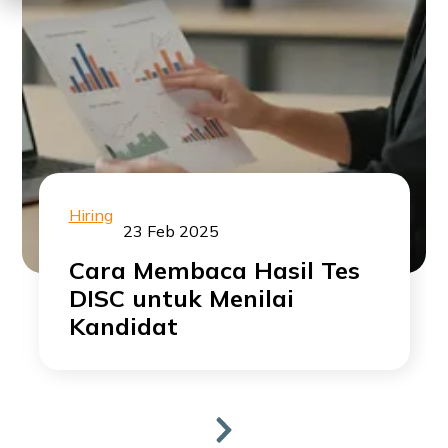
Hiring
23 Feb 2025
Cara Membaca Hasil Tes
DISC untuk Menilai
Kandidat