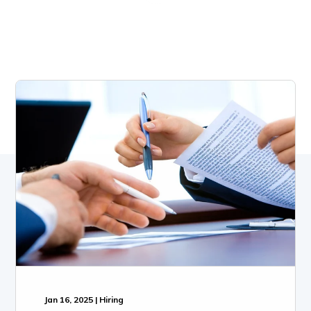
Jan 16, 2025 | Hiring