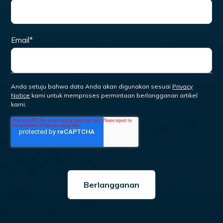
Email
*
Anda setuju bahwa data Anda akan digunakan sesuai
Privacy
Notice
kami untuk memproses permintaan berlangganan artikel
kami.