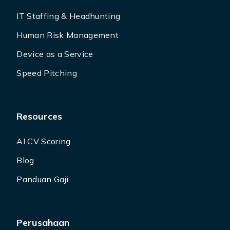
IT Staffing & Headhunting
Human Risk Management
Device as a Service
Speed Pitching
Resources
AI CV Scoring
Blog
Panduan Gaji
Perusahaan