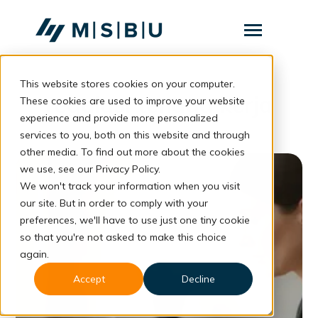
SKIP
TO
CONTENT
Toggle
Menu
This website stores cookies on your computer.
Layanan
Toggle
regulasi tenaga kerja
children
These cookies are used to improve your website
for
Komunitas
experience and provide more personalized
Layanan
services to you, both on this website and through
Tentang
other media. To find out more about the cookies
we use, see our Privacy Policy.
Resources
Toggle
We won't track your information when you visit
children
for
our site. But in order to comply with your
Resources
preferences, we'll have to use just one tiny cookie
so that you're not asked to make this choice
Konsultasi
again.
Accept
Decline