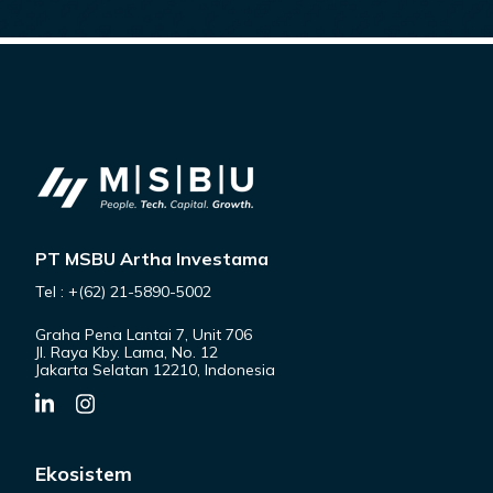
PT MSBU Artha Investama
Tel : +(62) 21-5890-5002
Graha Pena Lantai 7, Unit 706
Jl. Raya Kby. Lama, No. 12
Jakarta Selatan 12210, Indonesia
Ekosistem