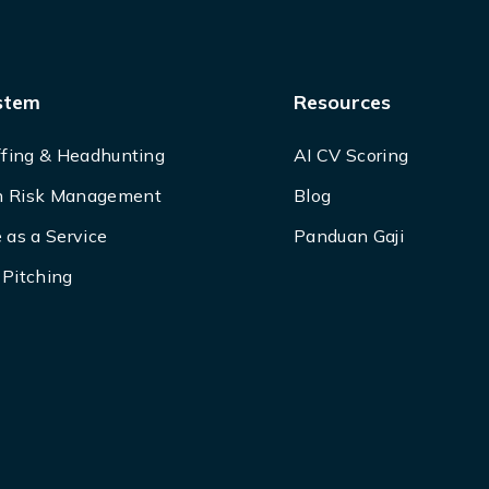
stem
Resources
ffing & Headhunting
AI CV Scoring
 Risk Management
Blog
 as a Service
Panduan Gaji
Pitching