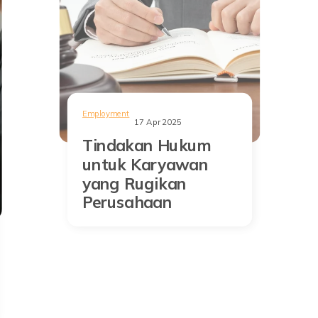
Employment
17 Apr 2025
Tindakan Hukum
untuk Karyawan
yang Rugikan
Perusahaan