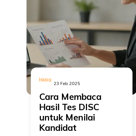
Hiring
23 Feb 2025
Cara Membaca
Hasil Tes DISC
untuk Menilai
Kandidat