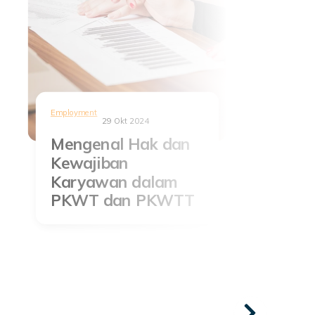
Employment
29 Okt 2024
Mengenal Hak dan
Kewajiban
Karyawan dalam
PKWT dan PKWTT