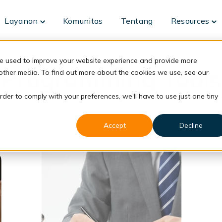
Layanan
Komunitas
Tentang
Resources
Toggle
To
children
ch
for
fo
Layanan
Re
re used to improve your website experience and provide more
Programming Tools
 other media. To find out more about the cookies we use, see our
rder to comply with your preferences, we'll have to use just one tiny
Accept
Decline