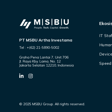
Ekosi
IT Sta
PT MSBU Artha Investama
Human
Tel : +(62) 21-5890-5002
Device
Graha Pena Lantai 7, Unit 706
Jl. Raya Kby. Lama, No. 12
Speed 
Jakarta Selatan 12210, Indonesia
© 2025 MSBU Group. All rights reserved.