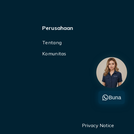
Perusahaan
Tentang
Komunitas
Buna
Privacy Notice