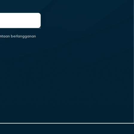
ntaan berlangganan