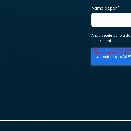
Nama depan
*
Anda setuju bahwa da
artikel kami.