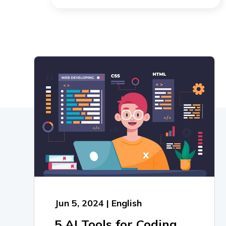
Jun 5, 2024 | English
5 AI Tools for Coding