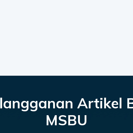
langganan Artikel 
MSBU