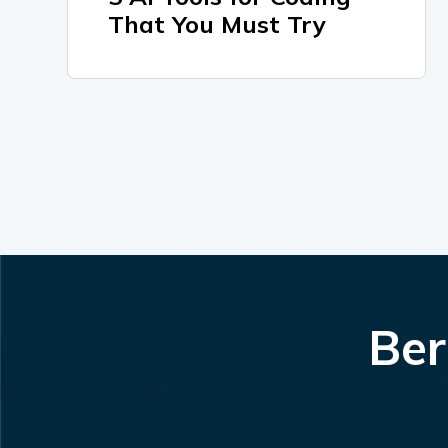
That You Must Try
Ber