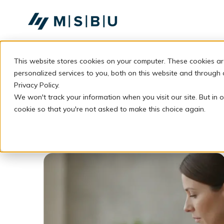
SKIP
TO
CONTENT
This website stores cookies on your computer. These cookies a
personalized services to you, both on this website and through
Privacy Policy.
We won't track your information when you visit our site. But in o
cookie so that you're not asked to make this choice again.