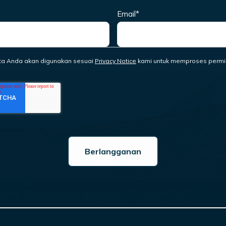
Email
*
ta Anda akan digunakan sesuai
Privacy Notice
kami untuk memproses permi