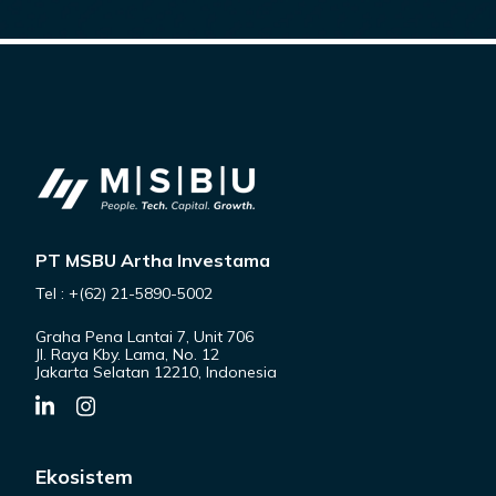
PT MSBU Artha Investama
Tel : +(62) 21-5890-5002
Graha Pena Lantai 7, Unit 706
Jl. Raya Kby. Lama, No. 12
Jakarta Selatan 12210, Indonesia
Ekosistem