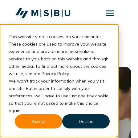
SKIP
TO
CONTENT
Toggle
Menu
This website stores cookies on your computer.
Layanan
Toggle
Penyedia IT Support
children
These cookies are used to improve your website
for
Komunitas
experience and provide more personalized
Layanan
services to you, both on this website and through
Tentang
other media. To find out more about the cookies
we use, see our Privacy Policy.
Resources
Toggle
children
We won't track your information when you visit
for
our site. But in order to comply with your
Resources
preferences, we'll have to use just one tiny cookie
so that you're not asked to make this choice
Konsultasi
again.
Accept
Decline