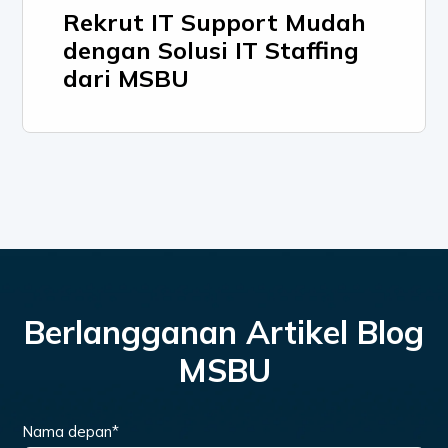
Rekrut IT Support Mudah
dengan Solusi IT Staffing
dari MSBU
Berlangganan Artikel Blog
MSBU
Nama depan
*