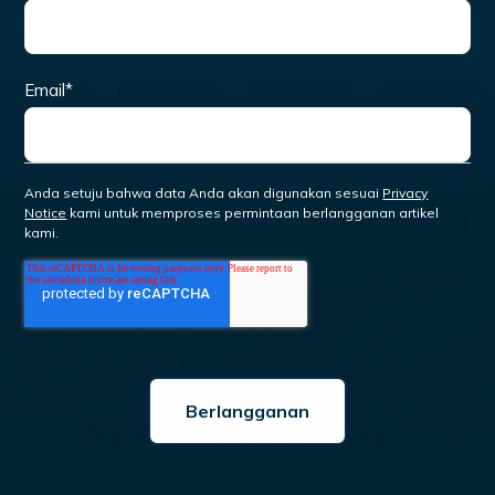
Email
*
Anda setuju bahwa data Anda akan digunakan sesuai
Privacy
Notice
kami untuk memproses permintaan berlangganan artikel
kami.