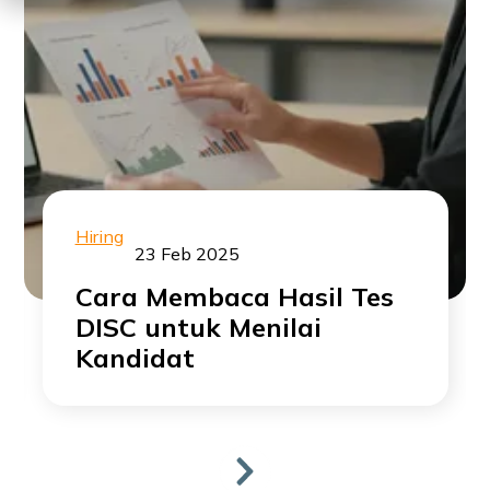
Hiring
23 Feb 2025
Cara Membaca Hasil Tes
DISC untuk Menilai
Kandidat