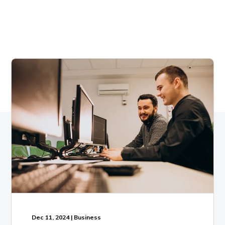
Dec 11, 2024 | Business