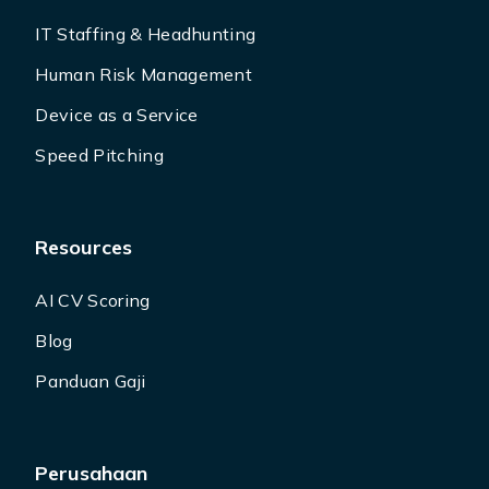
IT Staffing & Headhunting
Human Risk Management
Device as a Service
Speed Pitching
Resources
AI CV Scoring
Blog
Panduan Gaji
Perusahaan