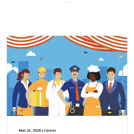
Mar 21, 2025 | Career