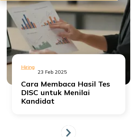
Hiring
23 Feb 2025
Cara Membaca Hasil Tes
DISC untuk Menilai
Kandidat