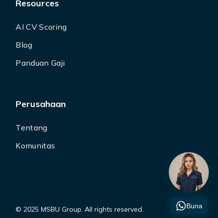
Resources
AI CV Scoring
Blog
Panduan Gaji
Perusahaan
Tentang
Komunitas
Buna
© 2025 MSBU Group. All rights reserved.