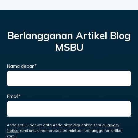
Berlangganan Artikel Blog
MSBU
Nama depan
*
Email
*
Anda setuju bahwa data Anda akan digunakan sesuai
Privacy
Notice
kami untuk memproses permintaan berlangganan artikel
kami.