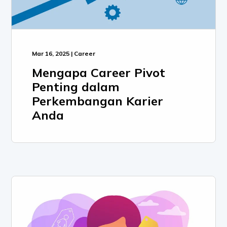
Mar 16, 2025 | Career
Mengapa Career Pivot
Penting dalam
Perkembangan Karier
Anda