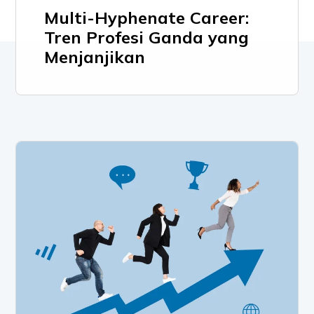
Multi-Hyphenate Career:
Tren Profesi Ganda yang
Menjanjikan