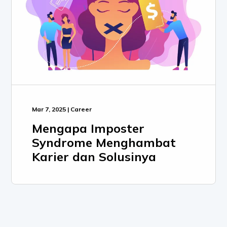
Mar 7, 2025 | Career
Mengapa Imposter
Syndrome Menghambat
Karier dan Solusinya