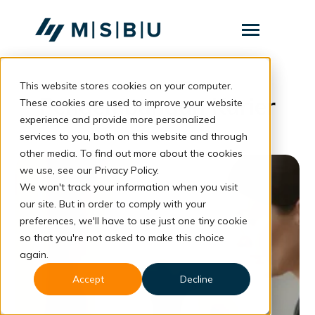
SKIP
TO
CONTENT
Toggle
Menu
This website stores cookies on your computer.
Layanan
Toggle
Pengembangan Karier
children
These cookies are used to improve your website
for
Komunitas
experience and provide more personalized
Layanan
services to you, both on this website and through
Tentang
other media. To find out more about the cookies
we use, see our Privacy Policy.
Resources
Toggle
We won't track your information when you visit
children
for
our site. But in order to comply with your
Resources
preferences, we'll have to use just one tiny cookie
so that you're not asked to make this choice
Konsultasi
again.
Accept
Decline