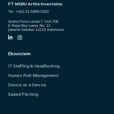
PT MSBU Artha Investama
Tel : +(62) 21-5890-5002
Graha Pena Lantai 7, Unit 706
Jl. Raya Kby. Lama, No. 12
Jakarta Selatan 12210, Indonesia
Ekosistem
IT Staffing & Headhunting
Human Risk Management
Device as a Service
Speed Pitching