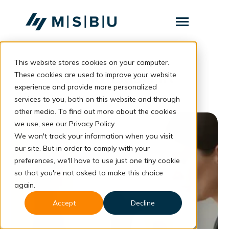
SKIP
TO
CONTENT
Toggle
Menu
This website stores cookies on your computer.
Layanan
Toggle
otomatisasi HR
children
These cookies are used to improve your website
for
Komunitas
experience and provide more personalized
Layanan
services to you, both on this website and through
Tentang
other media. To find out more about the cookies
we use, see our Privacy Policy.
Resources
Toggle
We won't track your information when you visit
children
for
our site. But in order to comply with your
Resources
preferences, we'll have to use just one tiny cookie
so that you're not asked to make this choice
Konsultasi
again.
Accept
Decline