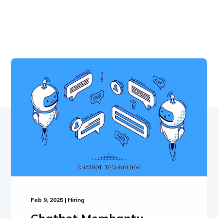
Feb 9, 2025 | Hiring