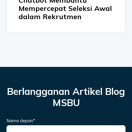
Chatbot Membantu
Mempercepat Seleksi Awal
dalam Rekrutmen
Berlangganan Artikel Blog
MSBU
Nama depan
*