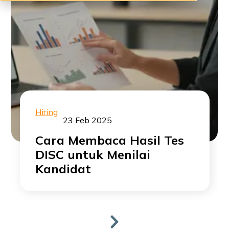
Hiring
23 Feb 2025
Cara Membaca Hasil Tes
DISC untuk Menilai
Kandidat