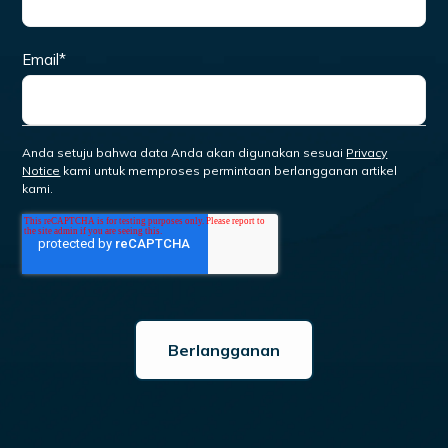
Email
*
Anda setuju bahwa data Anda akan digunakan sesuai
Privacy
Notice
kami untuk memproses permintaan berlangganan artikel
kami.