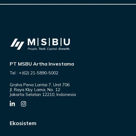
PT MSBU Artha Investama
Tel : +(62) 21-5890-5002
Graha Pena Lantai 7, Unit 706
Jl. Raya Kby. Lama, No. 12
Jakarta Selatan 12210, Indonesia
Ekosistem