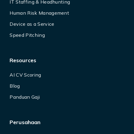
IT Staffing & Headhunting
Human Risk Management
Device as a Service
Speed Pitching
Resources
AI CV Scoring
Blog
Panduan Gaji
Perusahaan