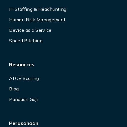
IT Staffing & Headhunting
Human Risk Management
Device as a Service
Speed Pitching
Resources
AI CV Scoring
Blog
Panduan Gaji
Perusahaan