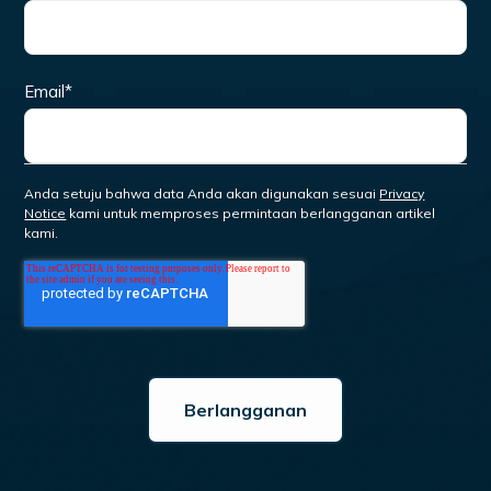
Email
*
Anda setuju bahwa data Anda akan digunakan sesuai
Privacy
Notice
kami untuk memproses permintaan berlangganan artikel
kami.