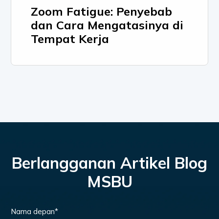
Zoom Fatigue: Penyebab
dan Cara Mengatasinya di
Tempat Kerja
Berlangganan Artikel Blog
MSBU
Nama depan
*