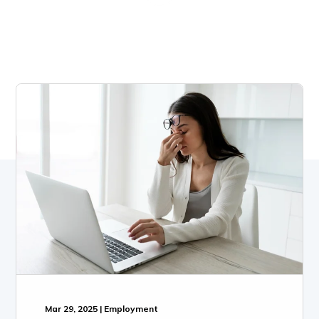
Mar 29, 2025 | Employment