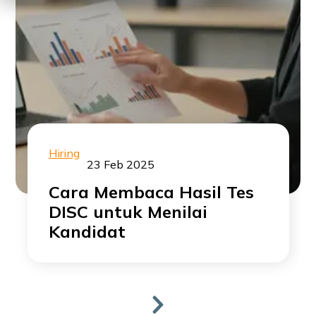
Hiring
23 Feb 2025
Cara Membaca Hasil Tes
DISC untuk Menilai
Kandidat