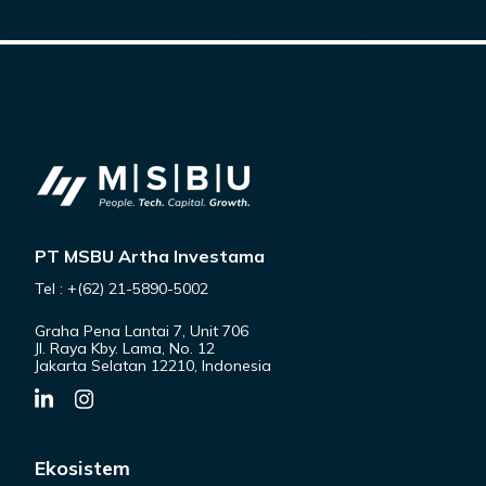
PT MSBU Artha Investama
Tel : +(62) 21-5890-5002
Graha Pena Lantai 7, Unit 706
Jl. Raya Kby. Lama, No. 12
Jakarta Selatan 12210, Indonesia
Ekosistem