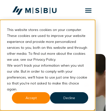
SKIP
TO
CONTENT
Toggle
Menu
This website stores cookies on your computer.
Layanan
Toggle
online fatigue
children
These cookies are used to improve your website
for
Komunitas
experience and provide more personalized
Layanan
services to you, both on this website and through
Tentang
other media. To find out more about the cookies
we use, see our Privacy Policy.
Resources
Toggle
children
We won't track your information when you visit
for
our site. But in order to comply with your
Resources
preferences, we'll have to use just one tiny cookie
so that you're not asked to make this choice
Konsultasi
again.
Accept
Decline