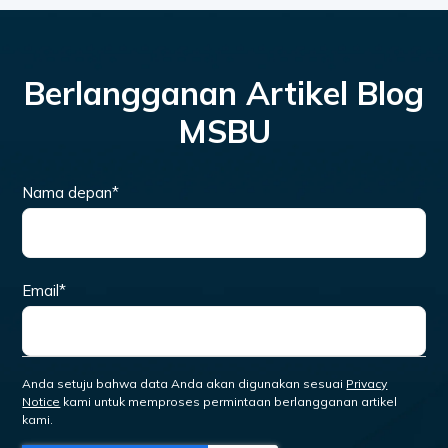
Berlangganan Artikel Blog
MSBU
Nama depan
*
Email
*
Anda setuju bahwa data Anda akan digunakan sesuai
Privacy
Notice
kami untuk memproses permintaan berlangganan artikel
kami.