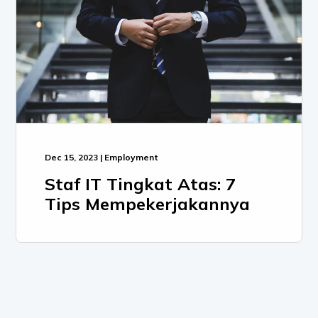
Dec 15, 2023 | Employment
Staf IT Tingkat Atas: 7
Tips Mempekerjakannya