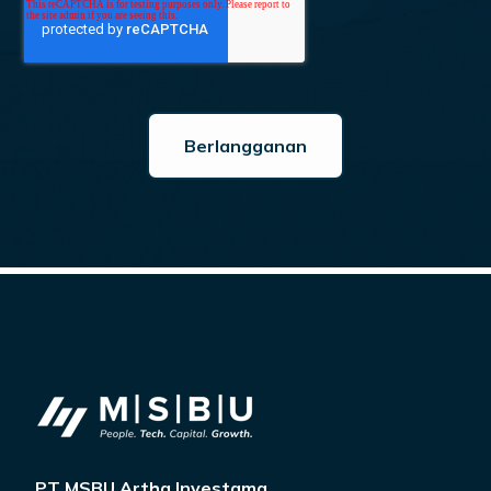
PT MSBU Artha Investama