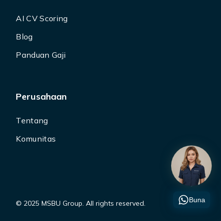
AI CV Scoring
Blog
Panduan Gaji
Perusahaan
Tentang
Komunitas
Buna
© 2025 MSBU Group. All rights reserved.