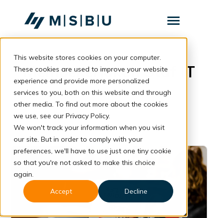
SKIP
TO
CONTENT
Toggle
Menu
This website stores cookies on your computer.
Layanan
Toggle
Mempekerjakan Staf IT
children
These cookies are used to improve your website
for
Komunitas
experience and provide more personalized
Layanan
services to you, both on this website and through
Tentang
other media. To find out more about the cookies
we use, see our Privacy Policy.
Resources
Toggle
We won't track your information when you visit
children
for
our site. But in order to comply with your
Resources
preferences, we'll have to use just one tiny cookie
so that you're not asked to make this choice
Konsultasi
again.
Accept
Decline