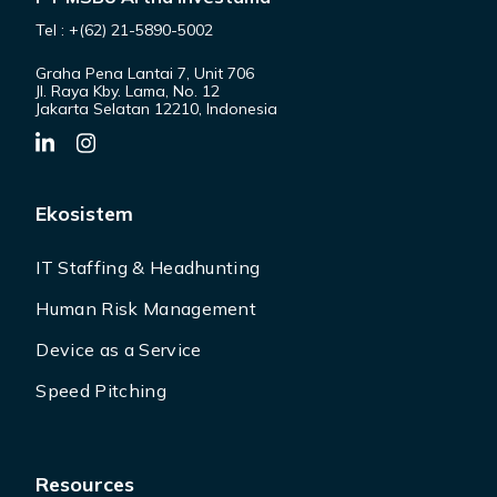
Tel : +(62) 21-5890-5002
Graha Pena Lantai 7, Unit 706
Jl. Raya Kby. Lama, No. 12
Jakarta Selatan 12210, Indonesia
Ekosistem
IT Staffing & Headhunting
Human Risk Management
Device as a Service
Speed Pitching
Resources