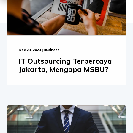
Dec 24, 2023 | Business
IT Outsourcing Terpercaya
Jakarta, Mengapa MSBU?