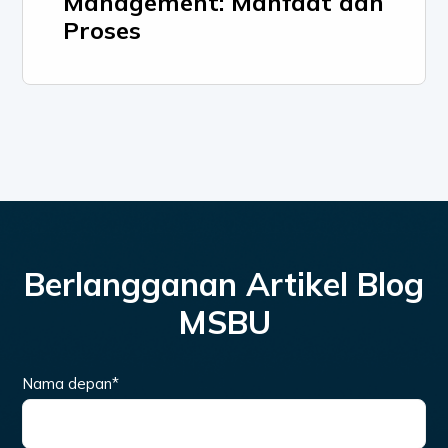
Management: Manfaat dan
Proses
Berlangganan Artikel Blog
MSBU
Nama depan
*