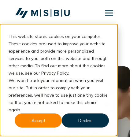
SKIP
TO
CONTENT
Toggle
Menu
This website stores cookies on your computer.
Layanan
Toggle
Manfaat ITSM
children
These cookies are used to improve your website
for
Komunitas
experience and provide more personalized
Layanan
services to you, both on this website and through
Tentang
other media. To find out more about the cookies
we use, see our Privacy Policy.
Resources
Toggle
children
We won't track your information when you visit
for
our site. But in order to comply with your
Resources
preferences, we'll have to use just one tiny cookie
so that you're not asked to make this choice
Konsultasi
again.
Accept
Decline