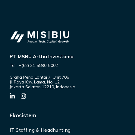
PT MSBU Artha Investama
Tel : +(62) 21-5890-5002
Graha Pena Lantai 7, Unit 706
Jl. Raya Kby. Lama, No. 12
Jakarta Selatan 12210, Indonesia
Ekosistem
IT Staffing & Headhunting