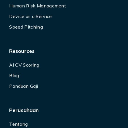
Human Risk Management
Device as a Service
Speed Pitching
Resources
AI CV Scoring
Blog
Panduan Gaji
Perusahaan
Tentang