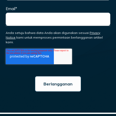
Email
*
Anda setuju bahwa data Anda akan digunakan sesuai
Privacy
Notice
kami untuk memproses permintaan berlangganan artikel
kami.