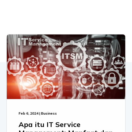
Feb 6, 2024 | Business
Apa itu IT Service