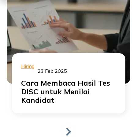
Hiring
23 Feb 2025
Cara Membaca Hasil Tes
DISC untuk Menilai
Kandidat