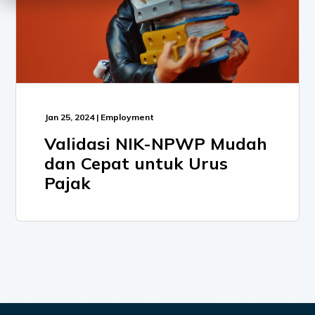
Jan 25, 2024 | Employment
Validasi NIK-NPWP Mudah
dan Cepat untuk Urus
Pajak