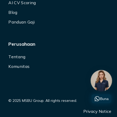
AI CV Scoring
Blog
Panduan Gaji
Perusahaan
Tentang
Komunitas
Buna
© 2025 MSBU Group. All rights reserved.
Privacy Notice