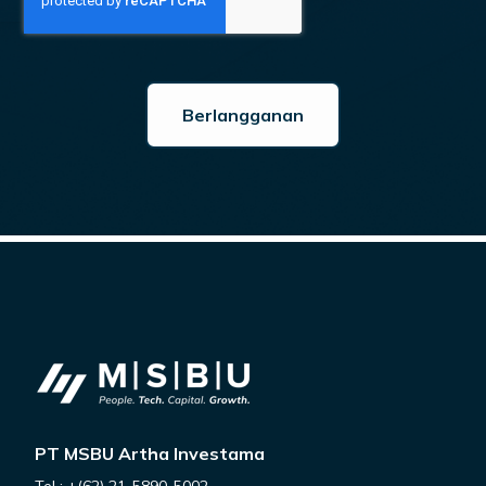
PT MSBU Artha Investama