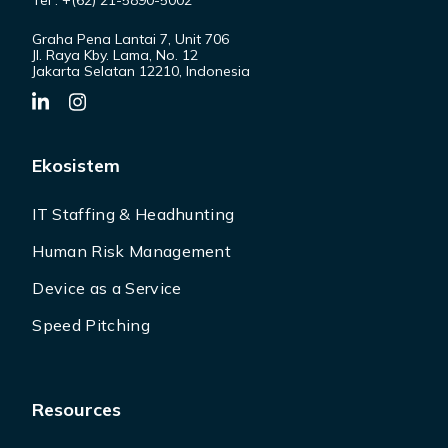
Tel : +(62) 21-5890-5002
Graha Pena Lantai 7, Unit 706
Jl. Raya Kby. Lama, No. 12
Jakarta Selatan 12210, Indonesia
Ekosistem
IT Staffing & Headhunting
Human Risk Management
Device as a Service
Speed Pitching
Resources