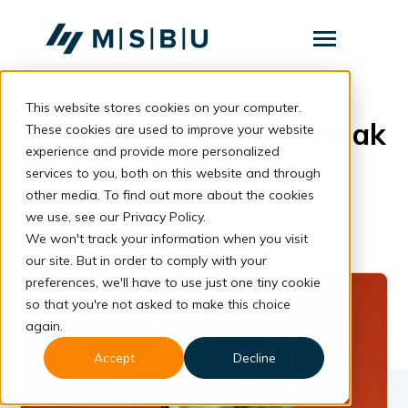
SKIP
TO
CONTENT
Toggle
Menu
This website stores cookies on your computer.
Layanan
Toggle
Kemudahan Validasi Pajak
children
These cookies are used to improve your website
for
Komunitas
experience and provide more personalized
Layanan
services to you, both on this website and through
Tentang
other media. To find out more about the cookies
we use, see our Privacy Policy.
Resources
Toggle
We won't track your information when you visit
children
for
our site. But in order to comply with your
Resources
preferences, we'll have to use just one tiny cookie
so that you're not asked to make this choice
Konsultasi
again.
Accept
Decline