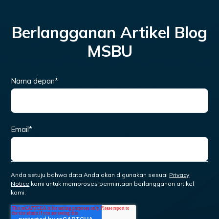
Berlangganan Artikel Blog
MSBU
Nama depan
*
Email
*
Anda setuju bahwa data Anda akan digunakan sesuai
Privacy
Notice
kami untuk memproses permintaan berlangganan artikel
kami.