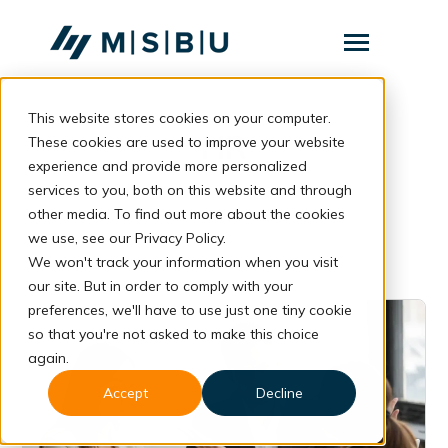
SKIP
TO
CONTENT
Toggle
Menu
This website stores cookies on your computer.
Layanan
Toggle
HR
children
These cookies are used to improve your website
for
Komunitas
experience and provide more personalized
Layanan
services to you, both on this website and through
Tentang
other media. To find out more about the cookies
we use, see our Privacy Policy.
Resources
Toggle
We won't track your information when you visit
children
for
our site. But in order to comply with your
Resources
preferences, we'll have to use just one tiny cookie
so that you're not asked to make this choice
Konsultasi
again.
Accept
Decline