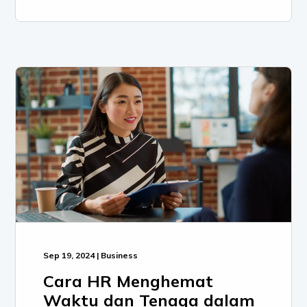
Sep 19, 2024 | Business
Cara HR Menghemat
Waktu dan Tenaga dalam