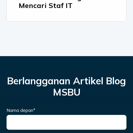
Mencari Staf IT
Berlangganan Artikel Blog
MSBU
Nama depan
*