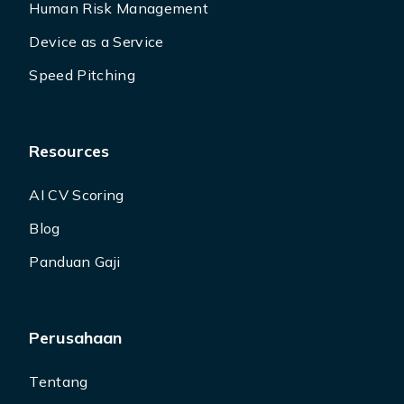
Human Risk Management
Device as a Service
Speed Pitching
Resources
AI CV Scoring
Blog
Panduan Gaji
Perusahaan
Tentang