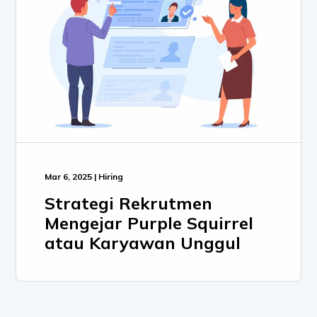
Mar 6, 2025 | Hiring
Strategi Rekrutmen
Mengejar Purple Squirrel
atau Karyawan Unggul