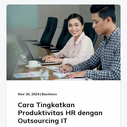
Nov 20, 2024 | Business
Cara Tingkatkan
Produktivitas HR dengan
Outsourcing IT