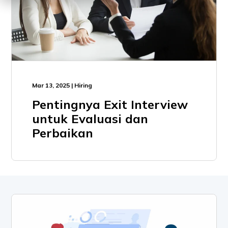
Mar 13, 2025 | Hiring
Pentingnya Exit Interview
untuk Evaluasi dan
Perbaikan