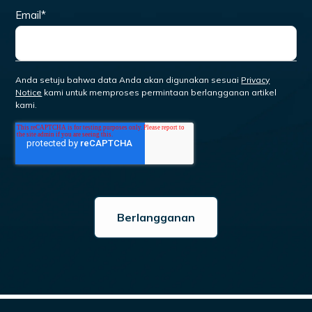
Email
*
Anda setuju bahwa data Anda akan digunakan sesuai
Privacy
Notice
kami untuk memproses permintaan berlangganan artikel
kami.