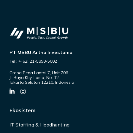
PT MSBU Artha Investama
Tel : +(62) 21-5890-5002
Graha Pena Lantai 7, Unit 706
Jl. Raya Kby. Lama, No. 12
Jakarta Selatan 12210, Indonesia
Ekosistem
IT Staffing & Headhunting