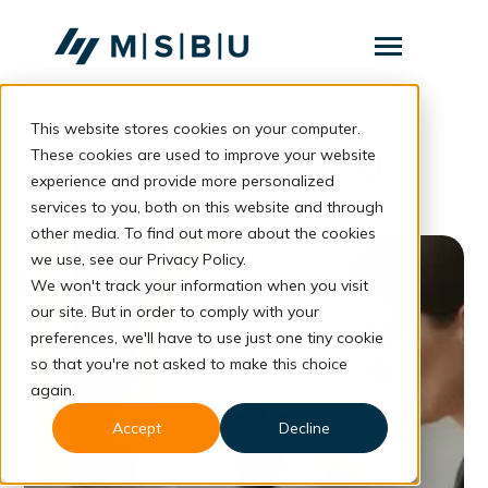
SKIP
TO
CONTENT
Toggle
Menu
This website stores cookies on your computer.
Layanan
Toggle
fitur ES6 penting
children
These cookies are used to improve your website
for
Komunitas
experience and provide more personalized
Layanan
services to you, both on this website and through
Tentang
other media. To find out more about the cookies
we use, see our Privacy Policy.
Resources
Toggle
We won't track your information when you visit
children
for
our site. But in order to comply with your
Resources
preferences, we'll have to use just one tiny cookie
so that you're not asked to make this choice
Konsultasi
again.
Accept
Decline