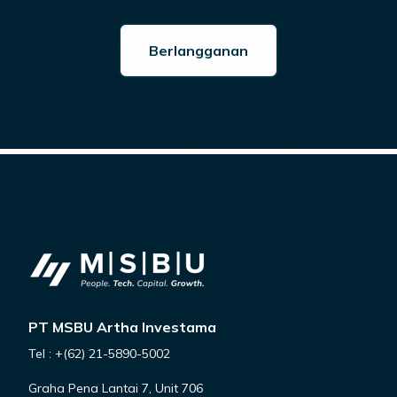
PT MSBU Artha Investama
Tel : +(62) 21-5890-5002
Graha Pena Lantai 7, Unit 706