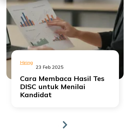
Hiring
23 Feb 2025
Cara Membaca Hasil Tes
DISC untuk Menilai
Kandidat