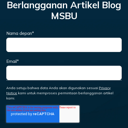
Berlangganan Artikel Blog
MSBU
Nama depan
*
Email
*
Anda setuju bahwa data Anda akan digunakan sesuai
Privacy
Notice
kami untuk memproses permintaan berlangganan artikel
kami.