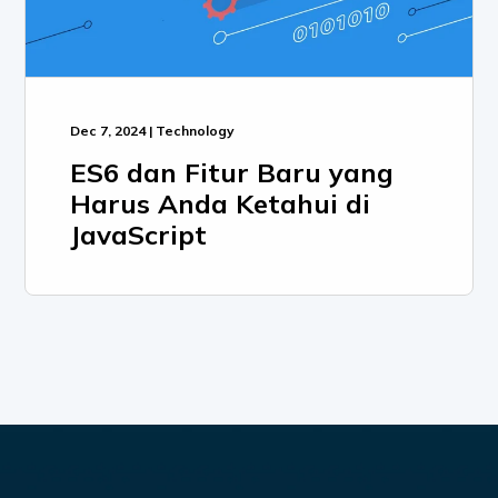
Dec 7, 2024 | Technology
ES6 dan Fitur Baru yang
Harus Anda Ketahui di
JavaScript