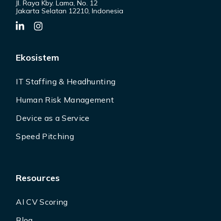
Jl. Raya Kby. Lama, No. 12
Jakarta Selatan 12210, Indonesia
Ekosistem
IT Staffing & Headhunting
Human Risk Management
Device as a Service
Speed Pitching
Resources
AI CV Scoring
Blog