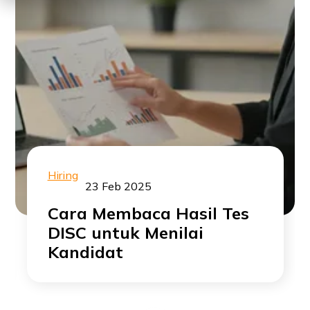
Hiring
23 Feb 2025
Cara Membaca Hasil Tes
DISC untuk Menilai
Kandidat