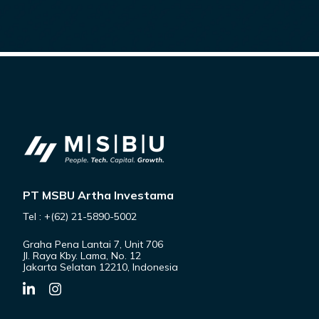
PT MSBU Artha Investama
Tel : +(62) 21-5890-5002
Graha Pena Lantai 7, Unit 706
Jl. Raya Kby. Lama, No. 12
Jakarta Selatan 12210, Indonesia