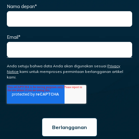
Nama depan
*
Email
*
Anda setuju bahwa data Anda akan digunakan sesuai
Privacy
Notice
kami untuk memproses permintaan berlangganan artikel
kami.