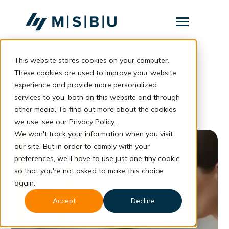
SKIP
TO
CONTENT
Toggle
Menu
This website stores cookies on your computer.
Layanan
Toggle
Feedback untuk
children
These cookies are used to improve your website
for
Komunitas
experience and provide more personalized
Layanan
Pengembangan Diri
services to you, both on this website and through
Tentang
other media. To find out more about the cookies
we use, see our Privacy Policy.
Resources
Toggle
We won't track your information when you visit
children
for
our site. But in order to comply with your
Resources
preferences, we'll have to use just one tiny cookie
so that you're not asked to make this choice
Konsultasi
again.
Accept
Decline