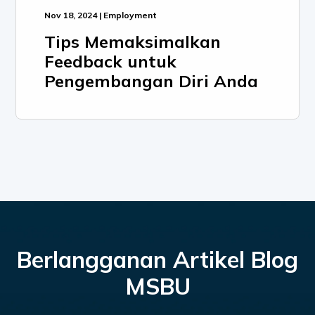
Nov 18, 2024 | Employment
Tips Memaksimalkan
Feedback untuk
Pengembangan Diri Anda
Berlangganan Artikel Blog
MSBU