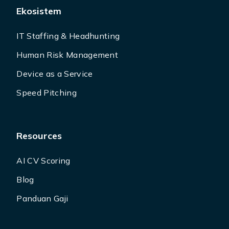
Ekosistem
IT Staffing & Headhunting
Human Risk Management
Device as a Service
Speed Pitching
Resources
AI CV Scoring
Blog
Panduan Gaji