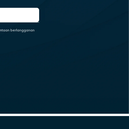
ntaan berlangganan