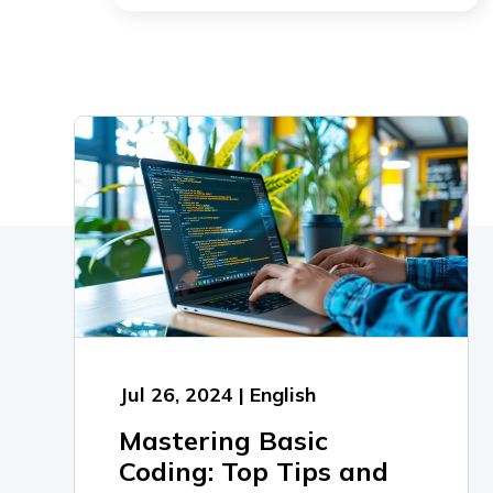
Jul 26, 2024 | English
Mastering Basic
Coding: Top Tips and