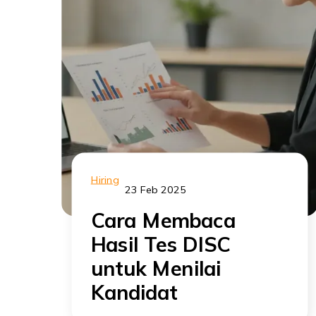
Hiring
23 Feb 2025
Cara Membaca
Hasil Tes DISC
untuk Menilai
Kandidat