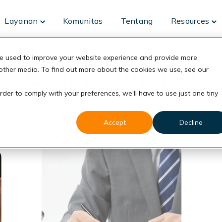
Layanan
Komunitas
Tentang
Resources
Toggle
To
children
ch
for
fo
Layanan
Re
re used to improve your website experience and provide more
Coding Tutorial
 other media. To find out more about the cookies we use, see our
rder to comply with your preferences, we'll have to use just one tiny
Accept
Decline