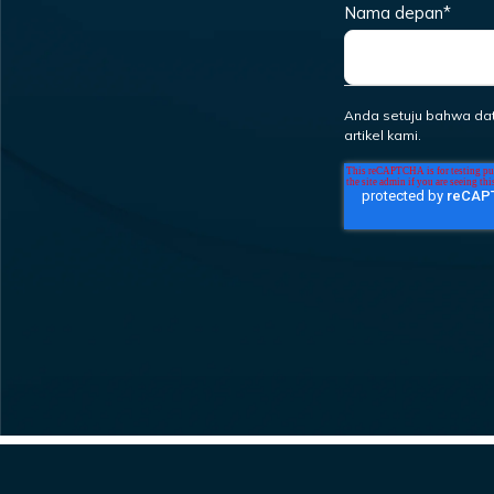
Nama depan
*
Anda setuju bahwa da
artikel kami.