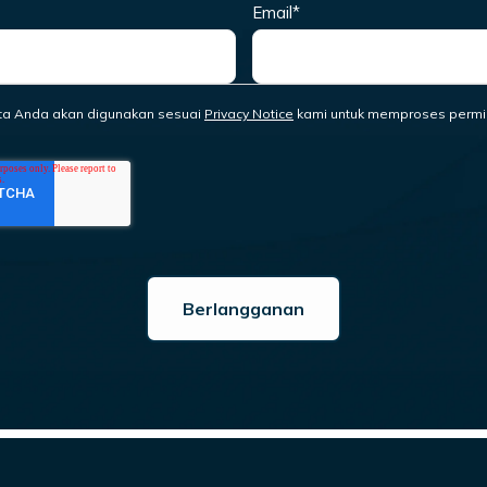
Email
*
ta Anda akan digunakan sesuai
Privacy Notice
kami untuk memproses permi