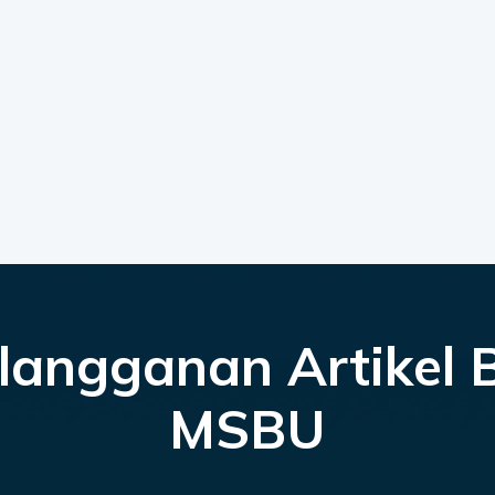
langganan Artikel 
MSBU