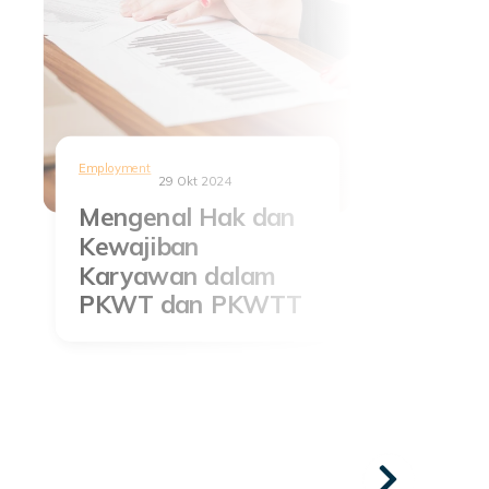
Employment
29 Okt 2024
Mengenal Hak dan
Kewajiban
Karyawan dalam
PKWT dan PKWTT