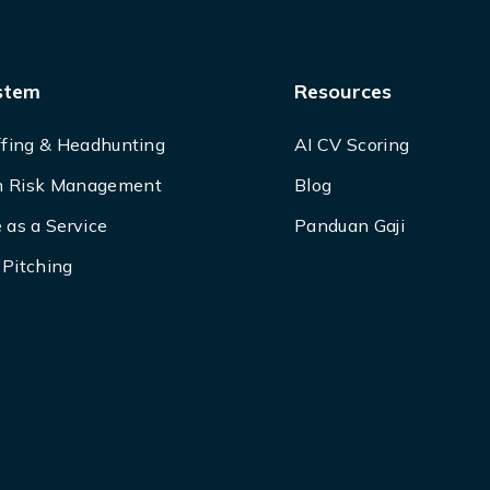
stem
Resources
ffing & Headhunting
AI CV Scoring
 Risk Management
Blog
 as a Service
Panduan Gaji
Pitching