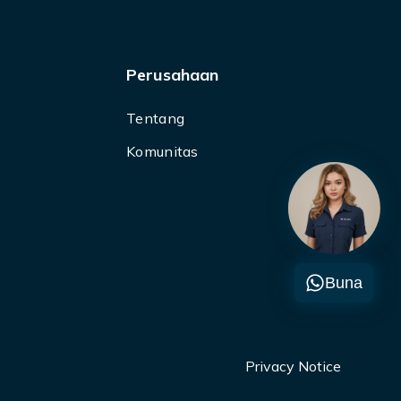
Perusahaan
Tentang
Komunitas
Buna
Privacy Notice