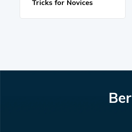
Tricks for Novices
Ber