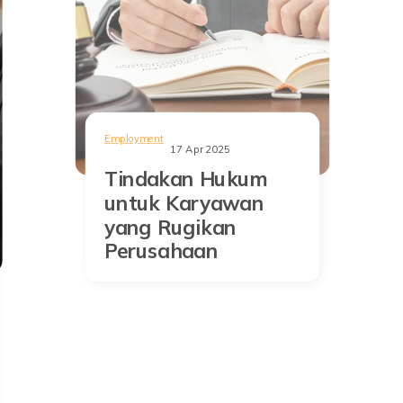
Employment
17 Apr 2025
Tindakan Hukum
untuk Karyawan
yang Rugikan
Perusahaan