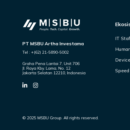
Ekosi
IT Sta
PT MSBU Artha Investama
Human
Tel : +(62) 21-5890-5002
Device
Graha Pena Lantai 7, Unit 706
Jl. Raya Kby. Lama, No. 12
Speed 
Jakarta Selatan 12210, Indonesia
© 2025 MSBU Group. All rights reserved.