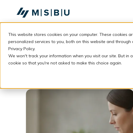
SKIP
TO
CONTENT
This website stores cookies on your computer. These cookies a
personalized services to you, both on this website and through
Privacy Policy.
We won't track your information when you visit our site. But in o
cookie so that you're not asked to make this choice again.