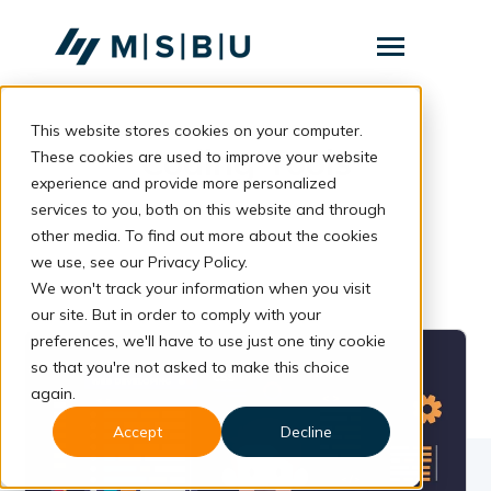
SKIP
TO
CONTENT
Toggle
Menu
This website stores cookies on your computer.
Layanan
Toggle
Coding Tools
children
These cookies are used to improve your website
for
Komunitas
experience and provide more personalized
Layanan
services to you, both on this website and through
Tentang
other media. To find out more about the cookies
we use, see our Privacy Policy.
Resources
Toggle
children
We won't track your information when you visit
for
our site. But in order to comply with your
Resources
preferences, we'll have to use just one tiny cookie
so that you're not asked to make this choice
Konsultasi
again.
Accept
Decline