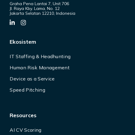
Graha Pena Lantai 7, Unit 706
Jl. Raya Kby. Lama, No. 12
Jakarta Selatan 12210, Indonesia
Ekosistem
IT Staffing & Headhunting
Human Risk Management
Device as a Service
Speed Pitching
Resources
AI CV Scoring