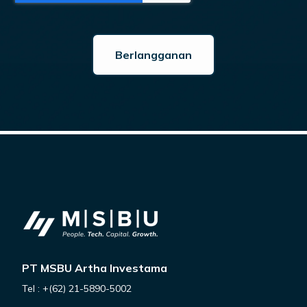
PT MSBU Artha Investama
Tel : +(62) 21-5890-5002