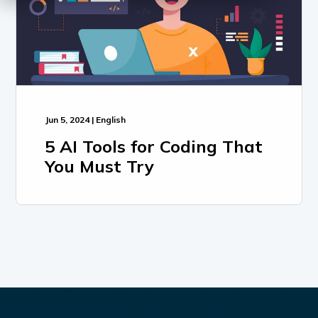
Jun 5, 2024 | English
5 AI Tools for Coding That
You Must Try