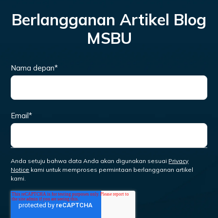
Berlangganan Artikel Blog
MSBU
Nama depan
*
Email
*
Anda setuju bahwa data Anda akan digunakan sesuai
Privacy
Notice
kami untuk memproses permintaan berlangganan artikel
kami.