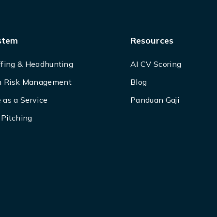
stem
Resources
ffing & Headhunting
AI CV Scoring
 Risk Management
Blog
 as a Service
Panduan Gaji
Pitching