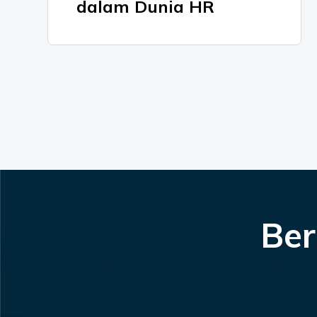
dalam Dunia HR
Ber