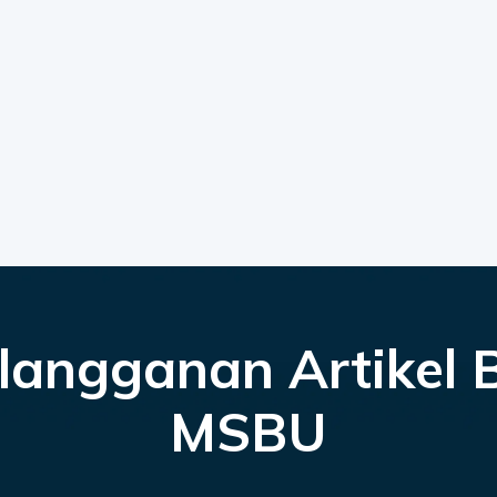
langganan Artikel 
MSBU