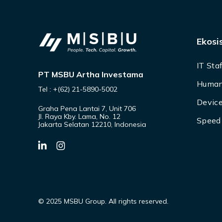
Ekosi
IT Sta
PT MSBU Artha Investama
Human
Tel : +(62) 21-5890-5002
Device
Graha Pena Lantai 7, Unit 706
Jl. Raya Kby. Lama, No. 12
Speed 
Jakarta Selatan 12210, Indonesia
© 2025 MSBU Group. All rights reserved.