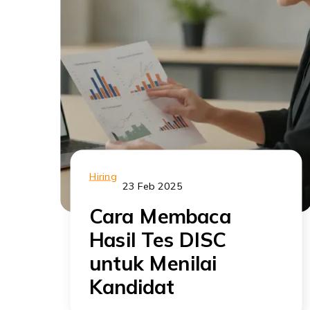
Hiring
23 Feb 2025
Cara Membaca
Hasil Tes DISC
untuk Menilai
Kandidat