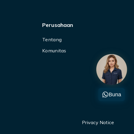
Perusahaan
Tentang
Komunitas
Buna
Privacy Notice