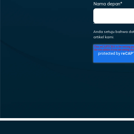
Nama depan
*
Anda setuju bahwa da
artikel kami.