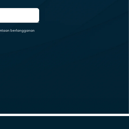
ntaan berlangganan