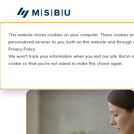
SKIP
TO
CONTENT
This website stores cookies on your computer. These cookies a
personalized services to you, both on this website and through
Privacy Policy.
We won't track your information when you visit our site. But in o
cookie so that you're not asked to make this choice again.