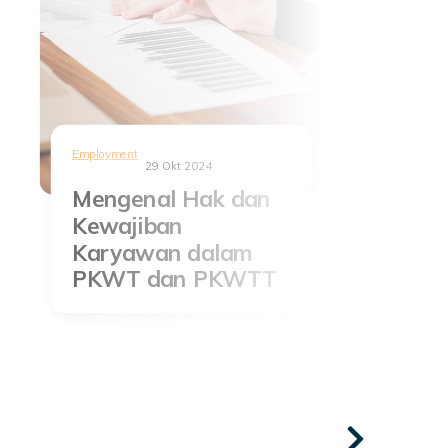
Employment
29 Okt 2024
Mengenal Hak dan
Kewajiban
Karyawan dalam
PKWT dan PKWTT