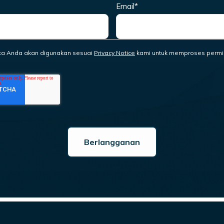
Email
*
ta Anda akan digunakan sesuai
Privacy Notice
kami untuk memproses permi