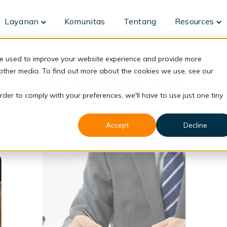
Layanan
Komunitas
Tentang
Resources
Toggle
To
children
ch
for
fo
Layanan
Re
re used to improve your website experience and provide more
AI dalam HR
 other media. To find out more about the cookies we use, see our
rder to comply with your preferences, we'll have to use just one tiny
Accept
Decline