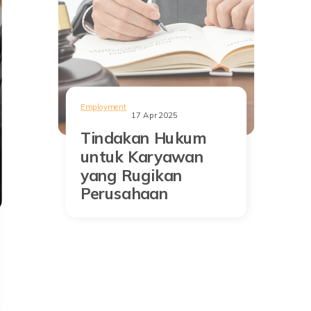
Employment
17 Apr 2025
Tindakan Hukum
untuk Karyawan
yang Rugikan
Perusahaan