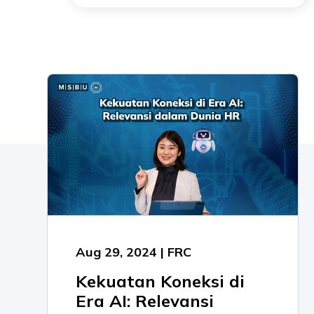
Aug 29, 2024 | FRC
Kekuatan Koneksi di
Era AI: Relevansi